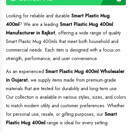
Looking for reliable and durable
Smart Plastic Mug
400ml
? We are a leading
Smart Plastic Mug 400ml
Manufacturer in Rajkot
, offering a wide range of quality
Smart Plastic Mug 400mls that meet both household and
commercial needs. Each item is designed with a focus on
strength, performance, and user convenience.
As an experienced
Smart Plastic Mug 400ml
Wholesaler
in Gujarat
, we supply items made from premium-grade
materials that are tested for durability and long-term use.
Our collection is available in various styles, sizes, and colors
to match modern utility and customer preferences. Whether
for personal use, resale, or gifting purposes, our
Smart
Plastic Mug 400ml
range is ideal for every setting.