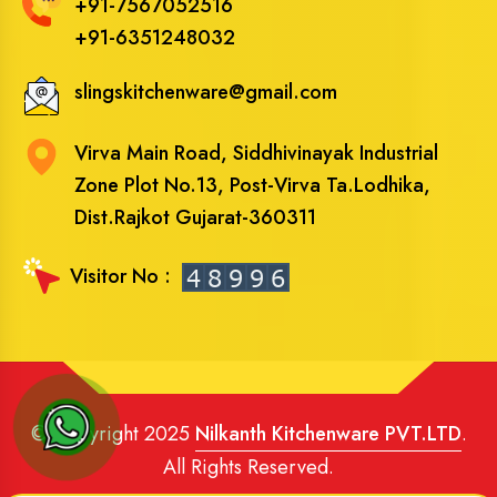
+91-7567052516
+91-6351248032
slingskitchenware@gmail.com
Virva Main Road, Siddhivinayak Industrial
Zone Plot No.13, Post-Virva Ta.Lodhika,
Dist.Rajkot Gujarat-360311
Visitor No :
© Copyright 2025
Nilkanth Kitchenware PVT.LTD
.
All Rights Reserved.