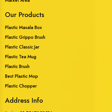
Market Area
Our Products
Plastic Masala Box
Plastic Grippo Brush
Plastic Classic Jar
Plastic Tea Mug
Plastic Brush
Best Plastic Mop
Plastic Chopper
Address Info