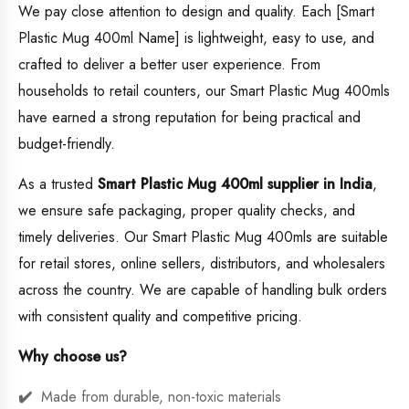
We pay close attention to design and quality. Each [Smart
Plastic Mug 400ml Name] is lightweight, easy to use, and
crafted to deliver a better user experience. From
households to retail counters, our Smart Plastic Mug 400mls
have earned a strong reputation for being practical and
budget-friendly.
As a trusted
Smart Plastic Mug 400ml supplier in India
,
we ensure safe packaging, proper quality checks, and
timely deliveries. Our Smart Plastic Mug 400mls are suitable
for retail stores, online sellers, distributors, and wholesalers
across the country. We are capable of handling bulk orders
with consistent quality and competitive pricing.
Why choose us?
Made from durable, non-toxic materials