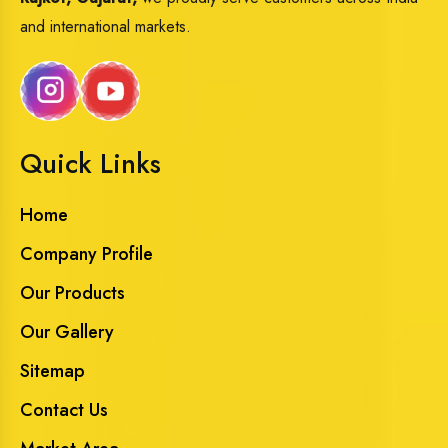
and international markets.
Quick Links
Home
Company Profile
Our Products
Our Gallery
Sitemap
Contact Us