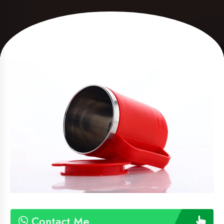
Contact Me