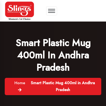
Smart Plastic Mug
400ml In Andhra
Pradesh
Home
Smart Plastic Mug 400ml in Andhra
Pradesh