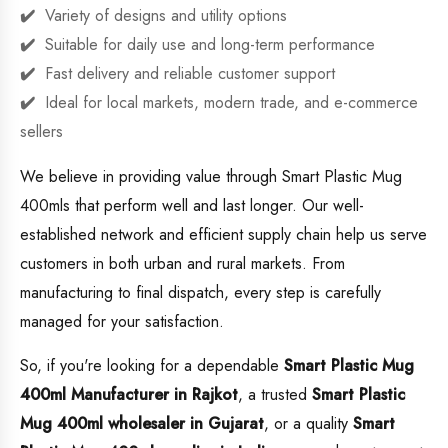
Variety of designs and utility options
Suitable for daily use and long-term performance
Fast delivery and reliable customer support
Ideal for local markets, modern trade, and e-commerce
sellers
We believe in providing value through Smart Plastic Mug
400mls that perform well and last longer. Our well-
established network and efficient supply chain help us serve
customers in both urban and rural markets. From
manufacturing to final dispatch, every step is carefully
managed for your satisfaction.
So, if you're looking for a dependable
Smart Plastic Mug
400ml Manufacturer in Rajkot
, a trusted
Smart Plastic
Mug 400ml wholesaler in Gujarat
, or a quality
Smart