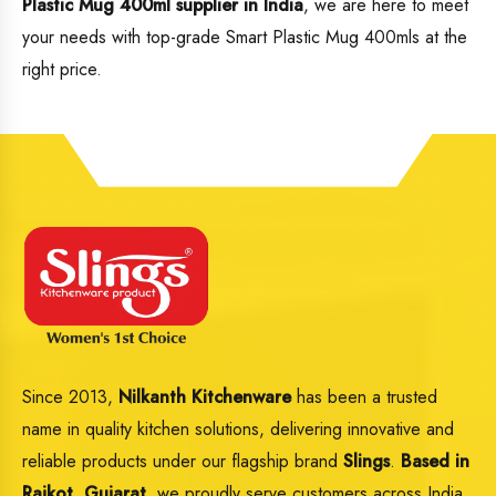
Plastic Mug 400ml supplier in India
, we are here to meet
your needs with top-grade Smart Plastic Mug 400mls at the
right price.
Since 2013,
Nilkanth Kitchenware
has been a trusted
name in quality kitchen solutions, delivering innovative and
reliable products under our flagship brand
Slings
.
Based in
Rajkot, Gujarat,
we proudly serve customers across India