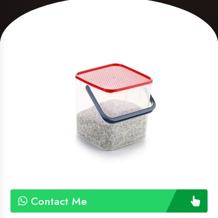
Contact Me