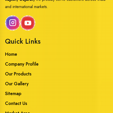
and international markets.
Quick Links
Home
Company Profile
Our Products
Our Gallery
Sitemap
Contact Us