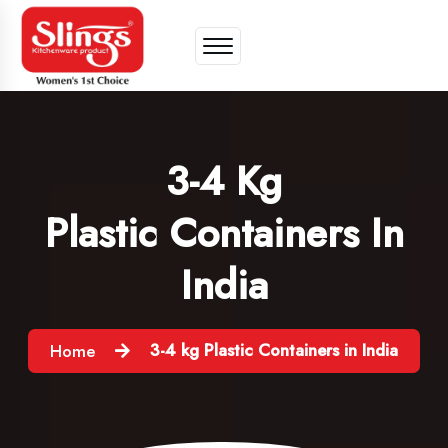
3-4 Kg
Plastic Containers In
India
3-4 kg Plastic Containers in India
Home