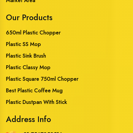
Market Area
Our Products
650ml Plastic Chopper
Plastic SS Mop
Plastic Sink Brush
Plastic Classy Mop
Plastic Square 750ml Chopper
Best Plastic Coffee Mug
Plastic Dustpan With Stick
Address Info