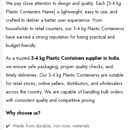
We pay close attention to design and quality. Each [3-4 kg
Plastic Containers Name] is lightweight, easy to use, and
crafted to deliver a better user experience. From
households to retail counters, our 3-4 kg Plastic Containerss
have earned a strong reputation for being practical and
budget-friendly.
As a trusted
3-4 kg Plastic Containers supplier in India
,
we ensure safe packaging, proper quality checks, and
timely deliveries. Our 3-4 kg Plastic Containerss are suitable
for retail stores, online sellers, distributors, and wholesalers
across the country. We are capable of handling bulk orders
with consistent quality and competitive pricing.
Why choose us?
Made from durable, non-toxic materials