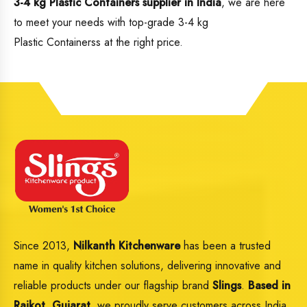
3-4 kg Plastic Containers supplier in India
, we are here
to meet your needs with top-grade 3-4 kg
Plastic Containerss at the right price.
Since 2013,
Nilkanth Kitchenware
has been a trusted
name in quality kitchen solutions, delivering innovative and
reliable products under our flagship brand
Slings
.
Based in
Rajkot, Gujarat,
we proudly serve customers across India