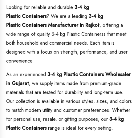
Looking for reliable and durable
3-4 kg
Plastic Containers
? We are a leading
3-4 kg
Plastic Containers
Manufacturer in Rajkot
, offering a
wide range of quality 3-4 kg Plastic Containerss that meet
both household and commercial needs. Each item is
designed with a focus on strength, performance, and user
convenience.
As an experienced
3-4 kg Plastic Containers
Wholesaler
in Gujarat
, we supply items made from premium-grade
materials that are tested for durability and long-term use.
Our collection is available in various styles, sizes, and colors
to match modern utility and customer preferences. Whether
for personal use, resale, or gifting purposes, our
3-4 kg
Plastic Containers
range is ideal for every setting.