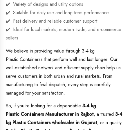
Variety of designs and utility options
Suitable for daily use and long-term performance
Fast delivery and reliable customer support
Ideal for local markets, modern trade, and e-commerce
sellers
We believe in providing value through 3-4 kg
Plastic Containerss that perform well and last longer. Our
well-established network and efficient supply chain help us
serve customers in both urban and rural markets. From
manufacturing to final dispatch, every step is carefully
managed for your satisfaction.
So, if you're looking for a dependable
3-4 kg
Plastic Containers Manufacturer in Rajkot
, a trusted
3-4
kg Plastic Containers wholesaler in Gujarat
, or a quality