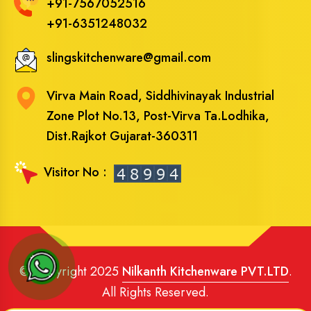
+91-7567052516
+91-6351248032
slingskitchenware@gmail.com
Virva Main Road, Siddhivinayak Industrial
Zone Plot No.13, Post-Virva Ta.Lodhika,
Dist.Rajkot Gujarat-360311
Visitor No :
© Copyright 2025
Nilkanth Kitchenware PVT.LTD
.
All Rights Reserved.