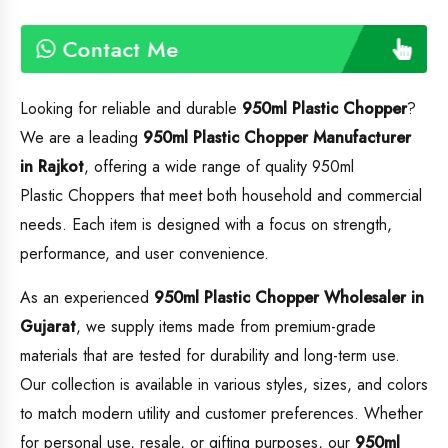
Contact Me
Looking for reliable and durable
950ml Plastic Chopper
?
We are a leading
950ml Plastic Chopper
Manufacturer
in Rajkot
, offering a wide range of quality 950ml
Plastic Choppers that meet both household and commercial
needs. Each item is designed with a focus on strength,
performance, and user convenience.
As an experienced
950ml Plastic Chopper
Wholesaler in
Gujarat
, we supply items made from premium-grade
materials that are tested for durability and long-term use.
Our collection is available in various styles, sizes, and colors
to match modern utility and customer preferences. Whether
for personal use, resale, or gifting purposes, our
950ml