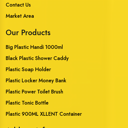
Contact Us
Market Area
Our Products
Big Plastic Handi 1000ml
Black Plastic Shower Caddy
Plastic Soap Holder
Plastic Locker Money Bank
Plastic Power Toilet Brush
Plastic Tonic Bottle
Plastic 900ML XLLENT Container