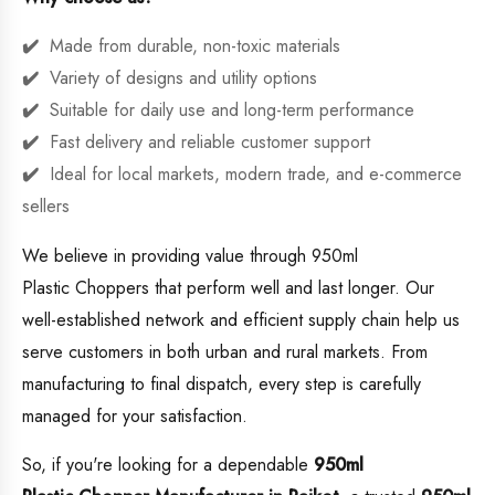
Made from durable, non-toxic materials
Variety of designs and utility options
Suitable for daily use and long-term performance
Fast delivery and reliable customer support
Ideal for local markets, modern trade, and e-commerce
sellers
We believe in providing value through 950ml
Plastic Choppers that perform well and last longer. Our
well-established network and efficient supply chain help us
serve customers in both urban and rural markets. From
manufacturing to final dispatch, every step is carefully
managed for your satisfaction.
So, if you're looking for a dependable
950ml