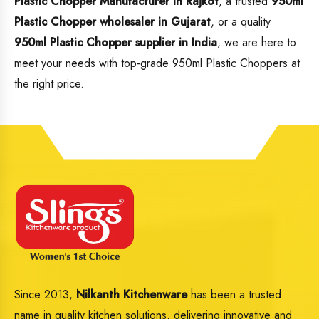
Plastic Chopper Manufacturer in Rajkot
, a trusted
950ml
Plastic Chopper wholesaler in Gujarat
, or a quality
950ml Plastic Chopper supplier in India
, we are here to
meet your needs with top-grade 950ml Plastic Choppers at
the right price.
Since 2013,
Nilkanth Kitchenware
has been a trusted
name in quality kitchen solutions, delivering innovative and