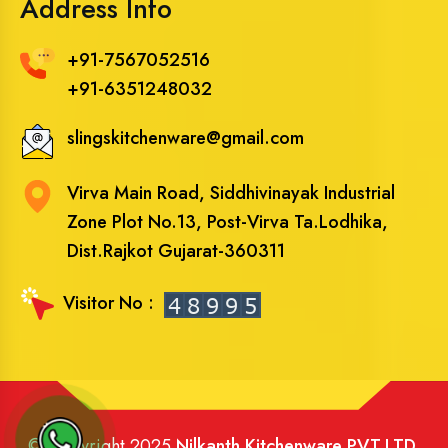
Address Info
+91-7567052516
+91-6351248032
slingskitchenware@gmail.com
Virva Main Road, Siddhivinayak Industrial
Zone Plot No.13, Post-Virva Ta.Lodhika,
Dist.Rajkot Gujarat-360311
Visitor No :
© Copyright 2025
Nilkanth Kitchenware PVT.LTD
.