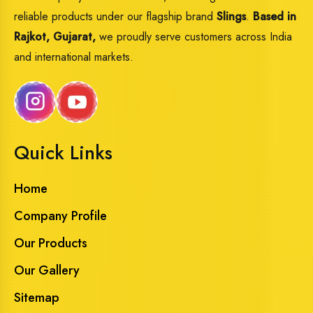
reliable products under our flagship brand
Slings
.
Based in
Rajkot, Gujarat,
we proudly serve customers across India
and international markets.
Quick Links
Home
Company Profile
Our Products
Our Gallery
Sitemap