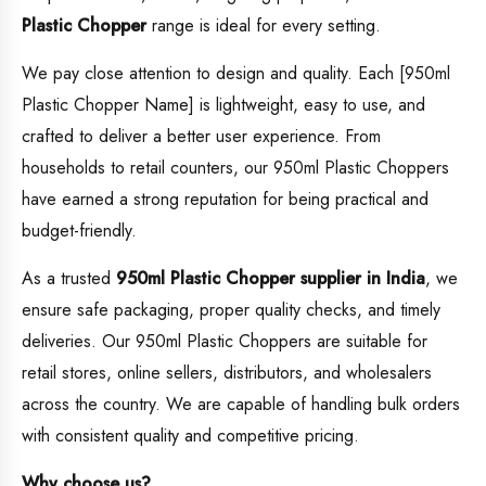
Plastic Chopper
range is ideal for every setting.
We pay close attention to design and quality. Each [950ml
Plastic Chopper Name] is lightweight, easy to use, and
crafted to deliver a better user experience. From
households to retail counters, our 950ml Plastic Choppers
have earned a strong reputation for being practical and
budget-friendly.
As a trusted
950ml Plastic Chopper supplier in India
, we
ensure safe packaging, proper quality checks, and timely
deliveries. Our 950ml Plastic Choppers are suitable for
retail stores, online sellers, distributors, and wholesalers
across the country. We are capable of handling bulk orders
with consistent quality and competitive pricing.
Why choose us?