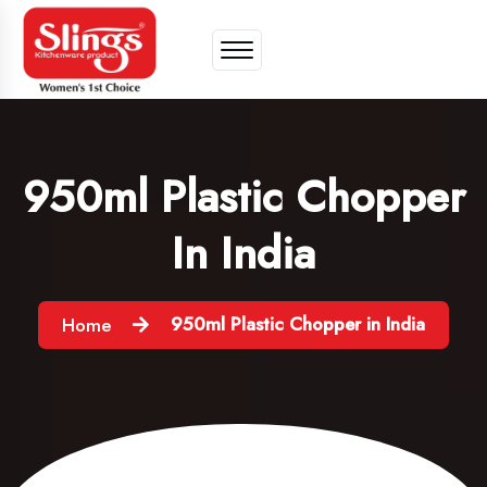
950ml Plastic Chopper
In India
950ml Plastic Chopper in India
Home