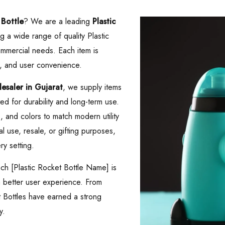
 Bottle
? We are a leading
Plastic
ng a wide range of quality Plastic
mmercial needs. Each item is
, and user convenience.
saler in Gujarat
, we supply items
d for durability and long-term use.
es, and colors to match modern utility
 use, resale, or gifting purposes,
ry setting.
ach [Plastic Rocket Bottle Name] is
 a better user experience. From
t Bottles have earned a strong
y.