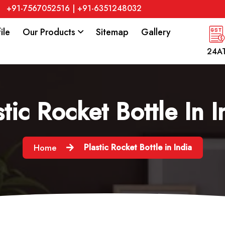
+91-7567052516
|
+91-6351248032
ile
Our Products
Sitemap
Gallery
24A
stic Rocket Bottle In I
Plastic Rocket Bottle in India
Home