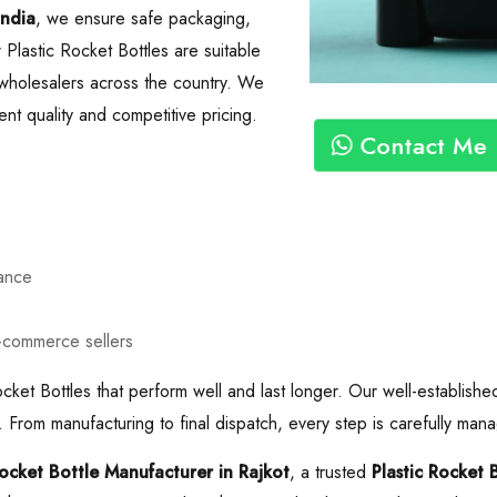
India
, we ensure safe packaging,
 Plastic Rocket Bottles are suitable
nd wholesalers across the country. We
nt quality and competitive pricing.
Contact Me
mance
e-commerce sellers
cket Bottles that perform well and last longer. Our well-establishe
 From manufacturing to final dispatch, every step is carefully mana
Rocket Bottle Manufacturer in Rajkot
, a trusted
Plastic Rocket 