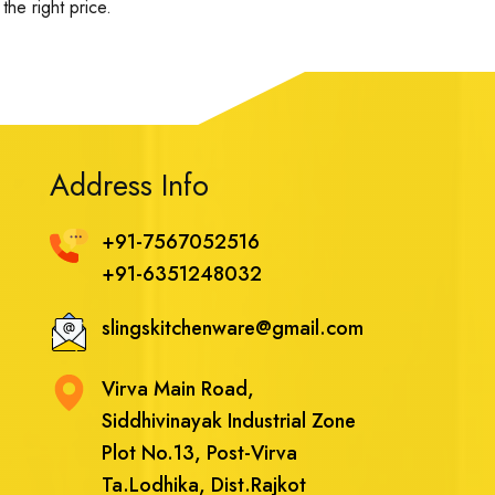
the right price.
Address Info
+91-7567052516
+91-6351248032
slingskitchenware@gmail.com
Virva Main Road,
Siddhivinayak Industrial Zone
Plot No.13, Post-Virva
Ta.Lodhika, Dist.Rajkot