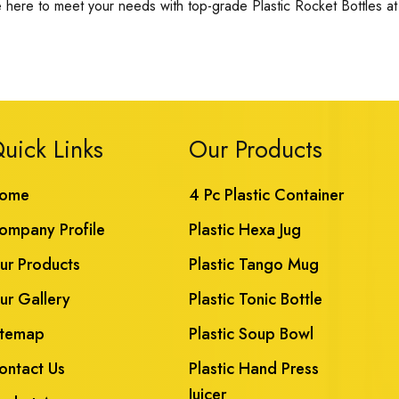
 here to meet your needs with top-grade Plastic Rocket Bottles at 
uick Links
Our Products
ome
4 Pc Plastic Container
ompany Profile
Plastic Hexa Jug
ur Products
Plastic Tango Mug
ur Gallery
Plastic Tonic Bottle
itemap
Plastic Soup Bowl
ontact Us
Plastic Hand Press
Juicer