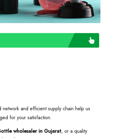
d network and efficient supply chain help us
ged for your satisfaction.
Bottle wholesaler in Gujarat
, or a quality