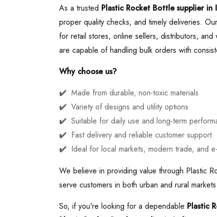
As a trusted
Plastic Rocket Bottle supplier in 
proper quality checks, and timely deliveries. Our
for retail stores, online sellers, distributors, a
are capable of handling bulk orders with consiste
Why choose us?
Made from durable, non-toxic materials
Variety of designs and utility options
Suitable for daily use and long-term perfor
Fast delivery and reliable customer support
Ideal for local markets, modern trade, and 
We believe in providing value through Plastic Ro
serve customers in both urban and rural markets.
So, if you're looking for a dependable
Plastic 