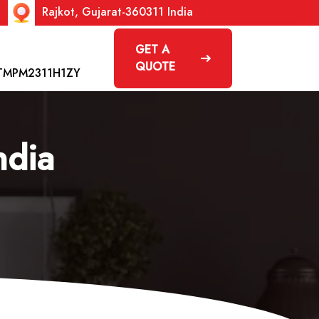
Rajkot, Gujarat-360311 India
GET A
QUOTE
TMPM2311H1ZY
ndia