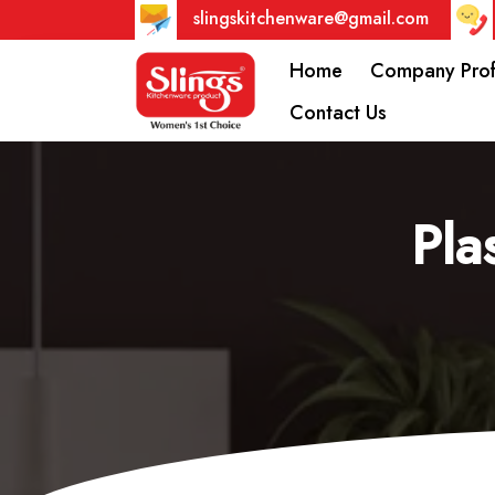
slingskitchenware@gmail.com
Home
Company Prof
Contact Us
Pla