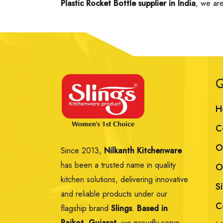
Plastic Rocket Bottle supplier in India
, we are
Q
H
C
O
Since 2013,
Nilkanth Kitchenware
has been a trusted name in quality
O
kitchen solutions, delivering innovative
S
and reliable products under our
C
flagship brand
Slings
.
Based in
Rajkot, Gujarat,
we proudly serve