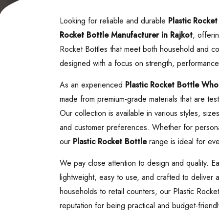
Looking for reliable and durable
Plastic Rocket
Rocket Bottle
Manufacturer in Rajkot
, offeri
Rocket Bottles that meet both household and co
designed with a focus on strength, performance
As an experienced
Plastic Rocket Bottle
Whole
made from premium-grade materials that are teste
Our collection is available in various styles, siz
and customer preferences. Whether for personal
our
Plastic Rocket Bottle
range is ideal for eve
We pay close attention to design and quality. E
lightweight, easy to use, and crafted to deliver
households to retail counters, our Plastic Rocke
reputation for being practical and budget-friendl