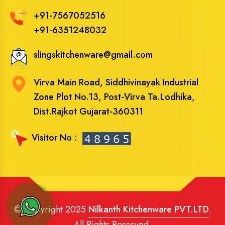
+91-7567052516
+91-6351248032
slingskitchenware@gmail.com
Virva Main Road, Siddhivinayak Industrial
Zone Plot No.13, Post-Virva Ta.Lodhika,
Dist.Rajkot Gujarat-360311
Visitor No :
© Copyright 2025
Nilkanth Kitchenware PVT.LTD
.
All Rights Reserved.