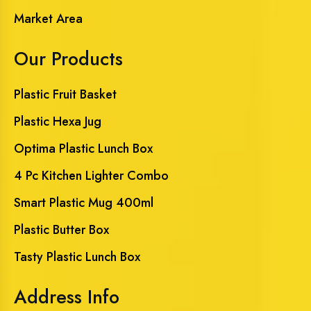
Market Area
Our Products
Plastic Fruit Basket
Plastic Hexa Jug
Optima Plastic Lunch Box
4 Pc Kitchen Lighter Combo
Smart Plastic Mug 400ml
Plastic Butter Box
Tasty Plastic Lunch Box
Address Info