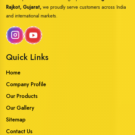
Rajkot, Gujarat,
we proudly serve customers across India
and international markets.
Quick Links
Home
Company Profile
Our Products
Our Gallery
Sitemap
Contact Us