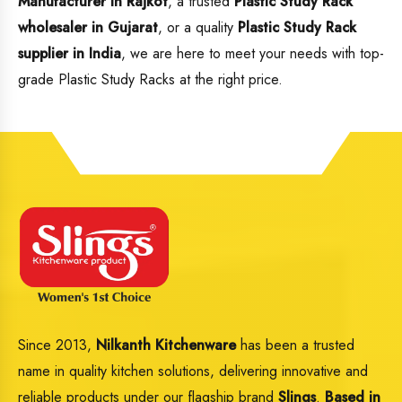
Manufacturer in Rajkot
, a trusted
Plastic Study Rack
wholesaler in Gujarat
, or a quality
Plastic Study Rack
supplier in India
, we are here to meet your needs with top-
grade Plastic Study Racks at the right price.
Since 2013,
Nilkanth Kitchenware
has been a trusted
name in quality kitchen solutions, delivering innovative and
reliable products under our flagship brand
Slings
.
Based in