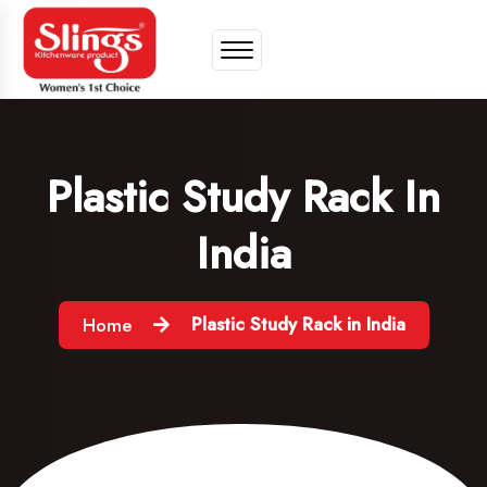
Plastic Study Rack In
India
Plastic Study Rack in India
Home