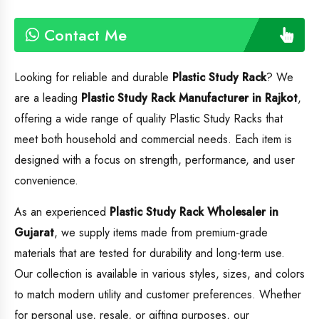
Contact Me
Looking for reliable and durable
Plastic Study Rack
? We
are a leading
Plastic Study Rack
Manufacturer in Rajkot
,
offering a wide range of quality Plastic Study Racks that
meet both household and commercial needs. Each item is
designed with a focus on strength, performance, and user
convenience.
As an experienced
Plastic Study Rack
Wholesaler in
Gujarat
, we supply items made from premium-grade
materials that are tested for durability and long-term use.
Our collection is available in various styles, sizes, and colors
to match modern utility and customer preferences. Whether
for personal use, resale, or gifting purposes, our