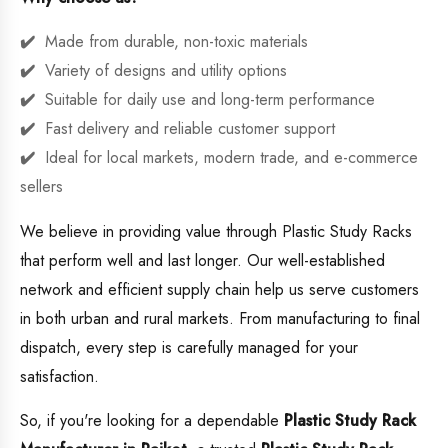
Made from durable, non-toxic materials
Variety of designs and utility options
Suitable for daily use and long-term performance
Fast delivery and reliable customer support
Ideal for local markets, modern trade, and e-commerce
sellers
We believe in providing value through Plastic Study Racks
that perform well and last longer. Our well-established
network and efficient supply chain help us serve customers
in both urban and rural markets. From manufacturing to final
dispatch, every step is carefully managed for your
satisfaction.
So, if you're looking for a dependable
Plastic Study Rack