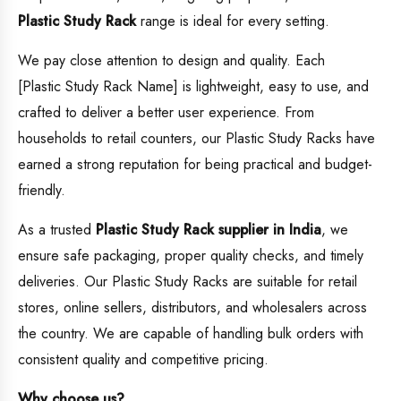
Plastic Study Rack
range is ideal for every setting.
We pay close attention to design and quality. Each
[Plastic Study Rack Name] is lightweight, easy to use, and
crafted to deliver a better user experience. From
households to retail counters, our Plastic Study Racks have
earned a strong reputation for being practical and budget-
friendly.
As a trusted
Plastic Study Rack supplier in India
, we
ensure safe packaging, proper quality checks, and timely
deliveries. Our Plastic Study Racks are suitable for retail
stores, online sellers, distributors, and wholesalers across
the country. We are capable of handling bulk orders with
consistent quality and competitive pricing.
Why choose us?