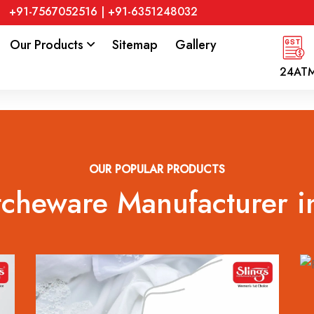
+91-7567052516
|
+91-6351248032
Our Products
Sitemap
Gallery
24AT
OUR POPULAR PRODUCTS
tcheware Manufacturer i