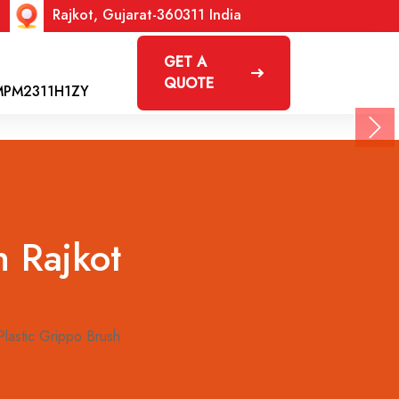
Rajkot, Gujarat-360311 India
GET A
QUOTE
MPM2311H1ZY
Nex
n Rajkot