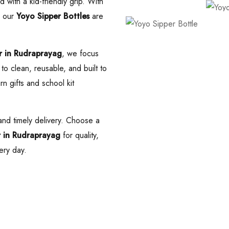
 with a kid-friendly grip. With
, our
Yoyo Sipper Bottles
are
r in Rudraprayag
, we focus
to clean, reusable, and built to
rn gifts and school kit
nd timely delivery. Choose a
r in Rudraprayag
for quality,
ery day.