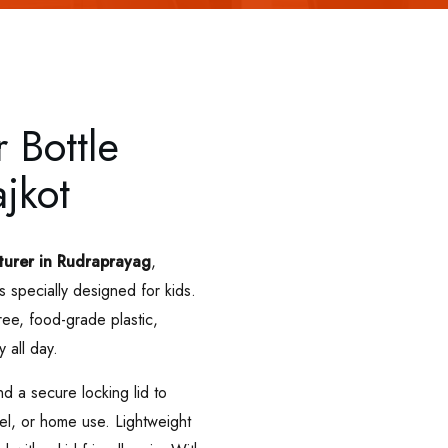
 Bottle
jkot
turer in Rudraprayag
,
s specially designed for kids.
e, food-grade plastic,
y all day.
d a secure locking lid to
vel, or home use. Lightweight