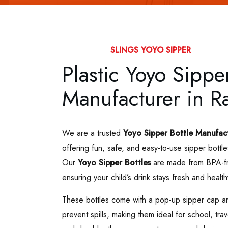
SLINGS YOYO SIPPER
Plastic Yoyo Sipper
Manufacturer in Ra
We are a trusted
Yoyo Sipper Bottle Manufac
offering fun, safe, and easy-to-use sipper bottle
Our
Yoyo Sipper Bottles
are made from BPA-fre
ensuring your child’s drink stays fresh and health
These bottles come with a pop-up sipper cap an
prevent spills, making them ideal for school, tra