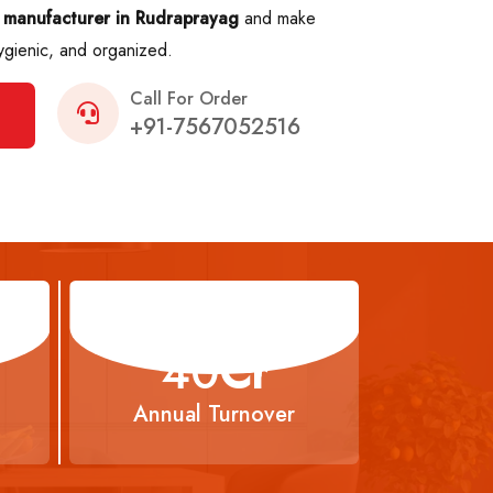
 manufacturer in Rudraprayag
and make
ygienic, and organized.
Call For Order
+91-7567052516
66
Cr
Annual Turnover