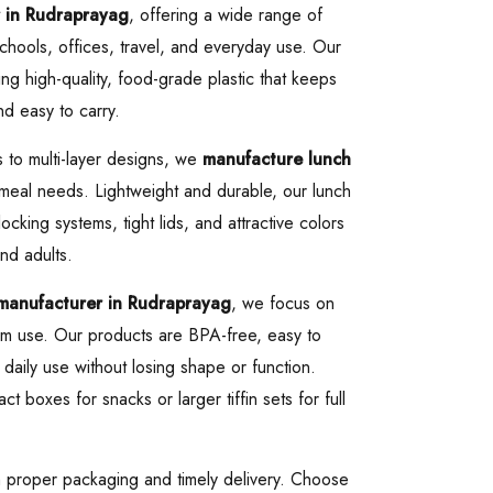
 in Rudraprayag
, offering a wide range of
chools, offices, travel, and everyday use. Our
g high-quality, food-grade plastic that keeps
nd easy to carry.
 to multi-layer designs, we
manufacture lunch
f meal needs. Lightweight and durable, our lunch
cking systems, tight lids, and attractive colors
nd adults.
 manufacturer in Rudraprayag
, we focus on
-term use. Our products are BPA-free, easy to
 daily use without losing shape or function.
boxes for snacks or larger tiffin sets for full
h proper packaging and timely delivery. Choose