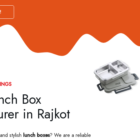
!
INGS
unch Box
rer in Rajkot
 and stylish
lunch boxes
? We are a reliable