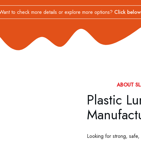
Want to check more details or explore more options?
Click below
ABOUT SL
Plastic L
Manufactu
Looking for strong, safe,