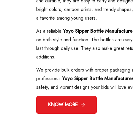
and durable, they are easy to carry and designed
bright colors, cartoon prints, and trendy shapes
a favorite among young users.
As a reliable
Yoyo Sipper Bottle Manufacture
on both style and function. The bottles are easy 
last through daily use. They also make great retu
additions.
We provide bulk orders with proper packaging a
professional
Yoyo Sipper Bottle Manufacture
safety, and vibrant designs your kids will love ev
KNOW MORE