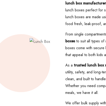
lunch box manufacturer
lunch boxes perfect for s
lunch boxes are made usin
food fresh, leak-proof, a
From single compartments
boxes
to suit all types o
boxes come with secure lo
that appeal to both kids a
As a
trusted lunch box
utility, safety, and long
clean, and built to handle
Whether you need compact 
meals, we have it all.
We offer bulk supply wit