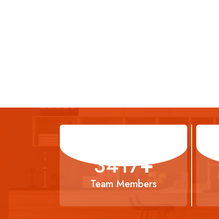
5638
+
Team Members