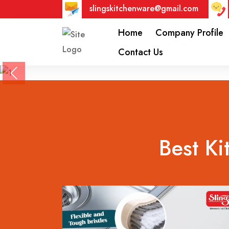
slingskitchenware@gmail.com
Home
Company Profile
Contact Us
Previous
Best Ki