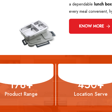
a dependable
lunch box
every meal convenient, h
KNOW MORE
294
+
743
+
Product Range
Location Serve