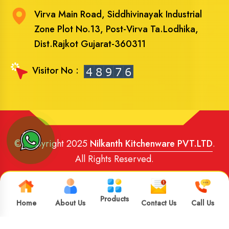
Virva Main Road, Siddhivinayak Industrial
Zone Plot No.13, Post-Virva Ta.Lodhika,
Dist.Rajkot Gujarat-360311
Visitor No :
© Copyright 2025
Nilkanth Kitchenware PVT.LTD
.
All Rights Reserved.
Website Designed
and
SEO
By
Brand Media Infotech
.
Google Promotion in India
Products
Home
About Us
Contact Us
Call Us