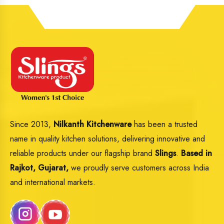
Since 2013,
Nilkanth Kitchenware
has been a trusted
name in quality kitchen solutions, delivering innovative and
reliable products under our flagship brand
Slings
.
Based in
Rajkot, Gujarat,
we proudly serve customers across India
and international markets.