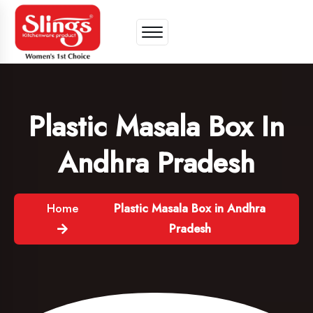
Plastic Masala Box In
Andhra Pradesh
Home
Plastic Masala Box in Andhra
Pradesh