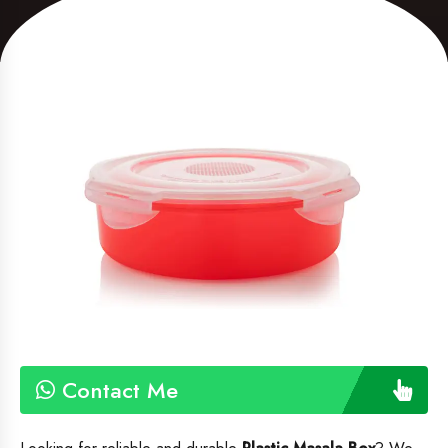
Contact Me