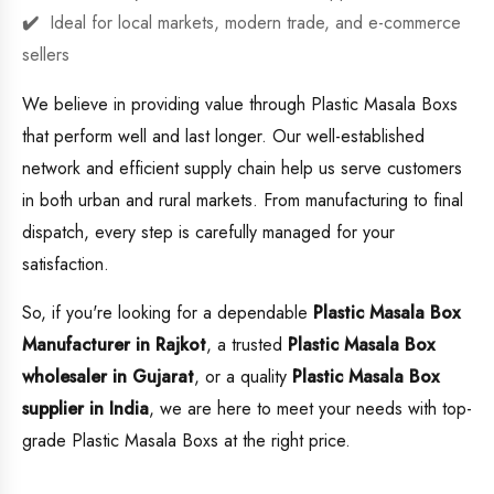
Ideal for local markets, modern trade, and e-commerce
sellers
We believe in providing value through Plastic Masala Boxs
that perform well and last longer. Our well-established
network and efficient supply chain help us serve customers
in both urban and rural markets. From manufacturing to final
dispatch, every step is carefully managed for your
satisfaction.
So, if you're looking for a dependable
Plastic Masala Box
Manufacturer in Rajkot
, a trusted
Plastic Masala Box
wholesaler in Gujarat
, or a quality
Plastic Masala Box
supplier in India
, we are here to meet your needs with top-
grade Plastic Masala Boxs at the right price.