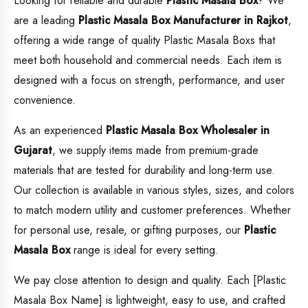
Looking for reliable and durable
Plastic Masala Box
? We
are a leading
Plastic Masala Box
Manufacturer in Rajkot
,
offering a wide range of quality Plastic Masala Boxs that
meet both household and commercial needs. Each item is
designed with a focus on strength, performance, and user
convenience.
As an experienced
Plastic Masala Box
Wholesaler in
Gujarat
, we supply items made from premium-grade
materials that are tested for durability and long-term use.
Our collection is available in various styles, sizes, and colors
to match modern utility and customer preferences. Whether
for personal use, resale, or gifting purposes, our
Plastic
Masala Box
range is ideal for every setting.
We pay close attention to design and quality. Each [Plastic
Masala Box Name] is lightweight, easy to use, and crafted