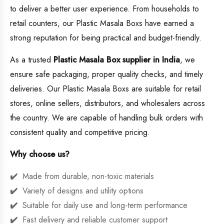
to deliver a better user experience. From households to
retail counters, our Plastic Masala Boxs have earned a
strong reputation for being practical and budget-friendly.
As a trusted
Plastic Masala Box supplier in India
, we
ensure safe packaging, proper quality checks, and timely
deliveries. Our Plastic Masala Boxs are suitable for retail
stores, online sellers, distributors, and wholesalers across
the country. We are capable of handling bulk orders with
consistent quality and competitive pricing.
Why choose us?
Made from durable, non-toxic materials
Variety of designs and utility options
Suitable for daily use and long-term performance
Fast delivery and reliable customer support