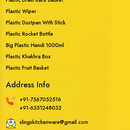
Plastic Wiper
Plastic Dustpan With Stick
Plastic Rocket Bottle
Big Plastic Handi 1000ml
Plastic Khakhra Box
Plastic Fruit Basket
Address Info
+91-7567052516
+91-6351248032
slingskitchenware@gmail.com