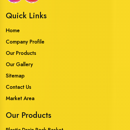
Quick Links
Home
Company Profile
Our Products
Our Gallery
Sitemap
Contact Us
Market Area
Our Products
Plastic Drain Rack Basket