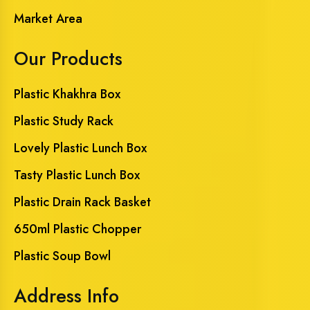
Market Area
Our Products
Plastic Khakhra Box
Plastic Study Rack
Lovely Plastic Lunch Box
Tasty Plastic Lunch Box
Plastic Drain Rack Basket
650ml Plastic Chopper
Plastic Soup Bowl
Address Info