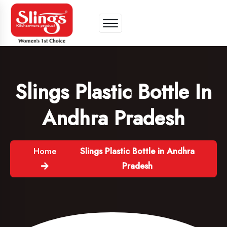
Slings Plastic Bottle In
Andhra Pradesh
Home
Slings Plastic Bottle in Andhra
Pradesh