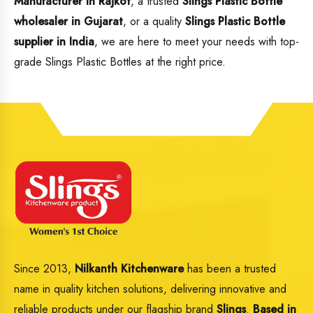
Manufacturer in Rajkot
, a trusted
Slings Plastic Bottle
wholesaler in Gujarat
, or a quality
Slings Plastic Bottle
supplier in India
, we are here to meet your needs with top-
grade Slings Plastic Bottles at the right price.
Since 2013,
Nilkanth Kitchenware
has been a trusted
name in quality kitchen solutions, delivering innovative and
reliable products under our flagship brand
Slings
.
Based in