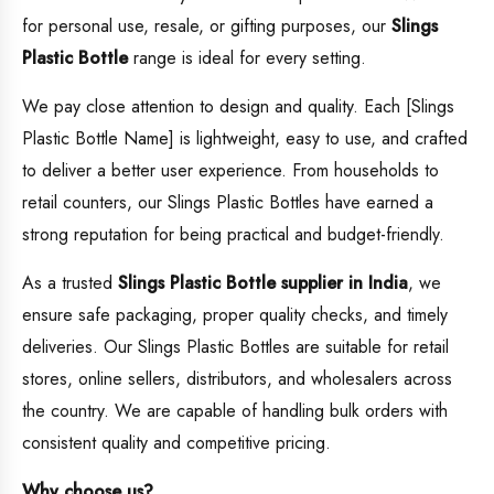
for personal use, resale, or gifting purposes, our
Slings
Plastic Bottle
range is ideal for every setting.
We pay close attention to design and quality. Each [Slings
Plastic Bottle Name] is lightweight, easy to use, and crafted
to deliver a better user experience. From households to
retail counters, our Slings Plastic Bottles have earned a
strong reputation for being practical and budget-friendly.
As a trusted
Slings Plastic Bottle supplier in India
, we
ensure safe packaging, proper quality checks, and timely
deliveries. Our Slings Plastic Bottles are suitable for retail
stores, online sellers, distributors, and wholesalers across
the country. We are capable of handling bulk orders with
consistent quality and competitive pricing.
Why choose us?