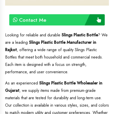
Contact Me
Looking for reliable and durable
Slings Plastic Bottle
? We
are a leading
Slings Plastic Bottle
Manufacturer in
Rajkot
, offering a wide range of quality Slings Plastic
Bottles that meet both household and commercial needs.
Each item is designed with a focus on strength,
performance, and user convenience.
As an experienced
Slings Plastic Bottle
Wholesaler in
Gujarat
, we supply items made from premium-grade
materials that are tested for durability and long-term use.
Our collection is available in various styles, sizes, and colors
to match modern utility and customer preferences. Whether