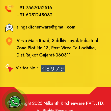
+91-7567052516
+91-6351248032
slingskitchenware@gmail.com
Virva Main Road, Siddhivinayak Industrial
Zone Plot No.13, Post-Virva Ta.Lodhika,
Dist.Rajkot Gujarat-360311
Visitor No :
© Copyright 2025
Nilkanth Kitchenware PVT.LTD
.
All Rights Reserved.