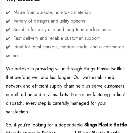
Made from durable, non-toxic materials
Variety of designs and utility options
Suitable for daily use and long-term performance
Fast delivery and reliable customer support
Ideal for local markets, modern trade, and e-commerce
sellers
We believe in providing value through Slings Plastic Bottles
that perform well and last longer. Our well-established
network and efficient supply chain help us serve customers
in both urban and rural markets. From manufacturing to final
dispatch, every step is carefully managed for your
satisfaction.
So, if you're looking for a dependable
Slings Plastic Bottle