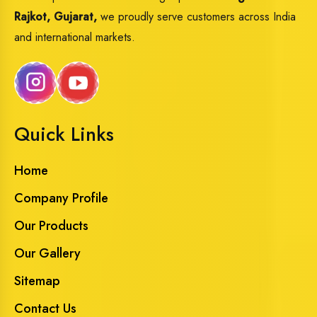
Rajkot, Gujarat,
we proudly serve customers across India
and international markets.
Quick Links
Home
Company Profile
Our Products
Our Gallery
Sitemap
Contact Us