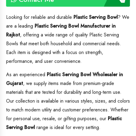
Looking for reliable and durable
Plastic Serving Bowl
? We
are a leading
Plastic Serving Bowl
Manufacturer in
Rajkot
, offering a wide range of quality Plastic Serving
Bowls that meet both household and commercial needs.
Each item is designed with a focus on strength,
performance, and user convenience.
As an experienced
Plastic Serving Bowl
Wholesaler in
Gujarat
, we supply items made from premium-grade
materials that are tested for durability and long-term use.
Our collection is available in various styles, sizes, and colors
to match modern utility and customer preferences. Whether
for personal use, resale, or gifting purposes, our
Plastic
Serving Bowl
range is ideal for every setting.