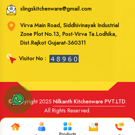
slingskitchenware@gmail.com
Virva Main Road, Siddhivinayak Industrial
Zone Plot No.13, Post-Virva Ta.Lodhika,
Dist.Rajkot Gujarat-360311
Visitor No :
© Copyright 2025
Nilkanth Kitchenware PVT.LTD
.
All Rights Reserved.
Website Designed
and
SEO
By
Brand Media Infotech
.
Google Promotion in India
Products