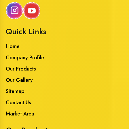
Quick Links
Home
Company Profile
Our Products
Our Gallery
Sitemap
Contact Us
Market Area