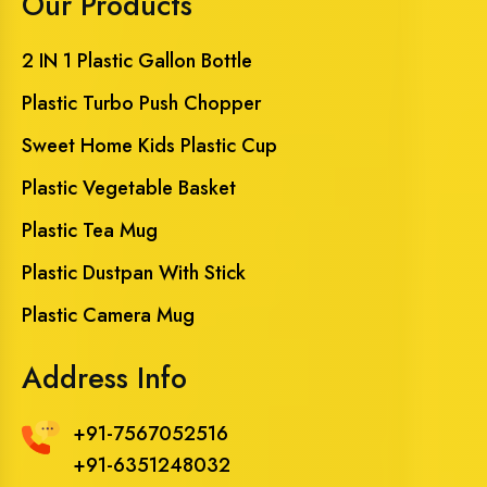
Our Products
2 IN 1 Plastic Gallon Bottle
Plastic Turbo Push Chopper
Sweet Home Kids Plastic Cup
Plastic Vegetable Basket
Plastic Tea Mug
Plastic Dustpan With Stick
Plastic Camera Mug
Address Info
+91-7567052516
+91-6351248032