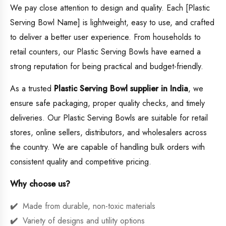
We pay close attention to design and quality. Each [Plastic
Serving Bowl Name] is lightweight, easy to use, and crafted
to deliver a better user experience. From households to
retail counters, our Plastic Serving Bowls have earned a
strong reputation for being practical and budget-friendly.
As a trusted
Plastic Serving Bowl supplier in India
, we
ensure safe packaging, proper quality checks, and timely
deliveries. Our Plastic Serving Bowls are suitable for retail
stores, online sellers, distributors, and wholesalers across
the country. We are capable of handling bulk orders with
consistent quality and competitive pricing.
Why choose us?
Made from durable, non-toxic materials
Variety of designs and utility options