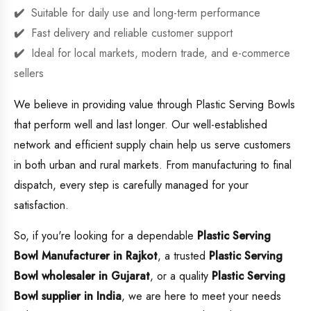
Suitable for daily use and long-term performance
Fast delivery and reliable customer support
Ideal for local markets, modern trade, and e-commerce
sellers
We believe in providing value through Plastic Serving Bowls
that perform well and last longer. Our well-established
network and efficient supply chain help us serve customers
in both urban and rural markets. From manufacturing to final
dispatch, every step is carefully managed for your
satisfaction.
So, if you're looking for a dependable
Plastic Serving
Bowl Manufacturer in Rajkot
, a trusted
Plastic Serving
Bowl wholesaler in Gujarat
, or a quality
Plastic Serving
Bowl supplier in India
, we are here to meet your needs