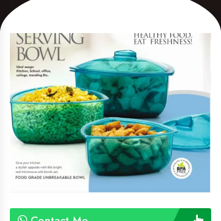
Contact Me