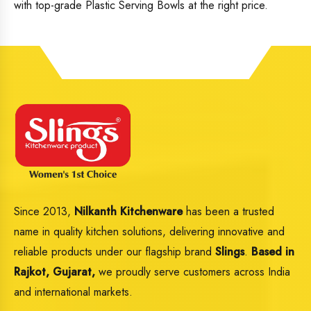
with top-grade Plastic Serving Bowls at the right price.
Since 2013,
Nilkanth Kitchenware
has been a trusted
name in quality kitchen solutions, delivering innovative and
reliable products under our flagship brand
Slings
.
Based in
Rajkot, Gujarat,
we proudly serve customers across India
and international markets.