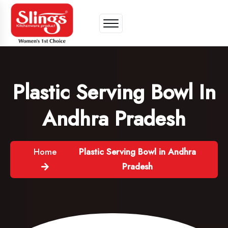
Plastic Serving Bowl In
Andhra Pradesh
Home
Plastic Serving Bowl in Andhra
Pradesh