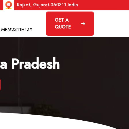
Rajkot, Gujarat-360311 India
GET A
QUOTE
TMPM2311H1ZY
ra Pradesh