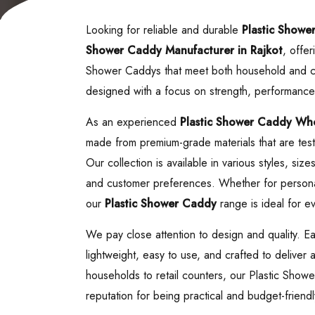
Looking for reliable and durable
Plastic Showe
Shower Caddy
Manufacturer in Rajkot
, offer
Shower Caddys that meet both household and c
designed with a focus on strength, performance
As an experienced
Plastic Shower Caddy
Whol
made from premium-grade materials that are teste
Our collection is available in various styles, siz
and customer preferences. Whether for personal
our
Plastic Shower Caddy
range is ideal for ev
We pay close attention to design and quality. 
lightweight, easy to use, and crafted to deliver
households to retail counters, our Plastic Sho
reputation for being practical and budget-friendl