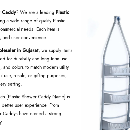
r Caddy
? We are a leading
Plastic
ing a wide range of quality Plastic
ommercial needs. Each item is
, and user convenience.
esaler in Gujarat
, we supply items
d for durability and long-term use.
es, and colors to match modern utility
 use, resale, or gifting purposes,
ery setting.
Each [Plastic Shower Caddy Name] is
 a better user experience. From
wer Caddys have earned a strong
y.