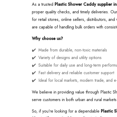
As a trusted
Plastic Shower Caddy supplier in
proper quality checks, and timely deliveries. Ou
for retail stores, online sellers, distributors, a
are capable of handling bulk orders with consiste
Why choose us?
Made from durable, non-toxic materials
Variety of designs and utility options
Suitable for daily use and long-term perfor
Fast delivery and reliable customer support
Ideal for local markets, modern trade, and 
We believe in providing value through Plastic S
serve customers in both urban and rural markets.
So, if you're looking for a dependable
Plastic 