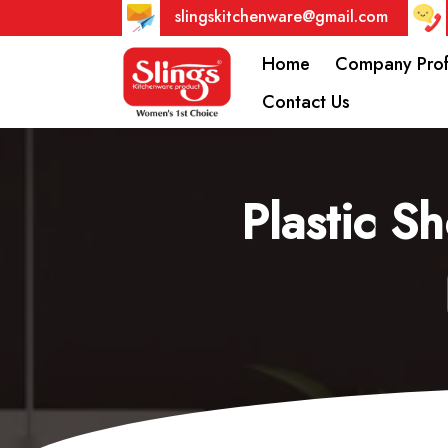
slingskitchenware@gmail.com
Home
Company Prof
Contact Us
Plastic S