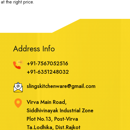
t the right price.
Address Info
+91-7567052516
+91-6351248032
slingskitchenware@gmail.com
Virva Main Road,
Siddhivinayak Industrial Zone
Plot No.13, Post-Virva
Ta.Lodhika, Dist.Rajkot