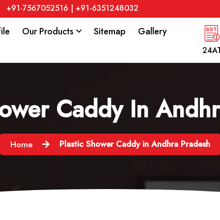
+91-7567052516
|
+91-6351248032
ile
Our Products
Sitemap
Gallery
24A
hower Caddy In Andh
Plastic Shower Caddy in Andhra Pradesh
Home