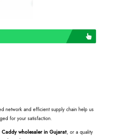
ed network and efficient supply chain help us
ged for your satisfaction.
r Caddy wholesaler in Gujarat
, or a quality