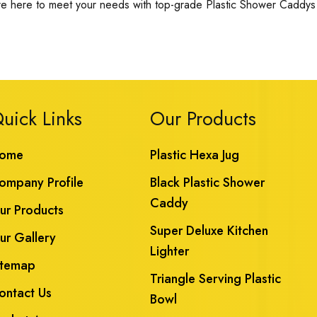
re here to meet your needs with top-grade Plastic Shower Caddys a
uick Links
Our Products
ome
Plastic Hexa Jug
ompany Profile
Black Plastic Shower
Caddy
ur Products
Super Deluxe Kitchen
ur Gallery
Lighter
itemap
Triangle Serving Plastic
ontact Us
Bowl