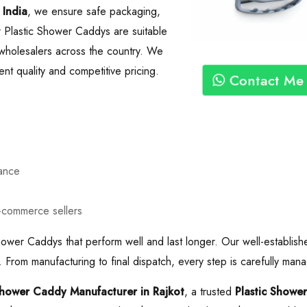
 India
, we ensure safe packaging,
r Plastic Shower Caddys are suitable
nd wholesalers across the country. We
nt quality and competitive pricing.
Contact Me
mance
e-commerce sellers
hower Caddys that perform well and last longer. Our well-establish
 From manufacturing to final dispatch, every step is carefully mana
Shower Caddy Manufacturer in Rajkot
, a trusted
Plastic Showe