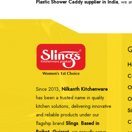
Plastic Shower Caddy supplier in India
, we a
Q
H
C
O
Since 2013,
Nilkanth Kitchenware
has been a trusted name in quality
O
kitchen solutions, delivering innovative
S
and reliable products under our
C
flagship brand
Slings
.
Based in
Rajkot, Gujarat,
we proudly serve