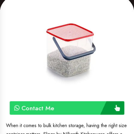
Contact Me
When it comes to bulk kitchen storage, having the right size