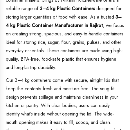
container matters. Slings by Nilkanth Kitchenware offers a
reliable range of
3–4 kg Plastic Containers
designed for
storing larger quantities of food with ease. As a trusted
3–
4 kg Plastic Container Manufacturer in Rajkot
, we focus
on creating strong, spacious, and easy-to-handle containers
ideal for storing rice, sugar, flour, grains, pulses, and other
everyday essentials. These containers are made using high-
quality, BPA-free, food-safe plastic that ensures hygiene
and long-lasting durability.
Our 3–4 kg containers come with secure, airtight lids that
keep the contents fresh and moisture-free. The snug-fit
design prevents spillage and maintains cleanliness in your
kitchen or pantry. With clear bodies, users can easily
identify what’s inside without opening the lid. The wide-
mouth opening makes it easy to fill, scoop, and clean.