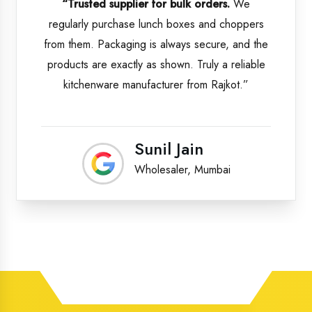
“Trusted supplier for bulk orders.
We
regularly purchase lunch boxes and choppers
from them. Packaging is always secure, and the
products are exactly as shown. Truly a reliable
kitchenware manufacturer from Rajkot.”
Sunil Jain
Wholesaler, Mumbai