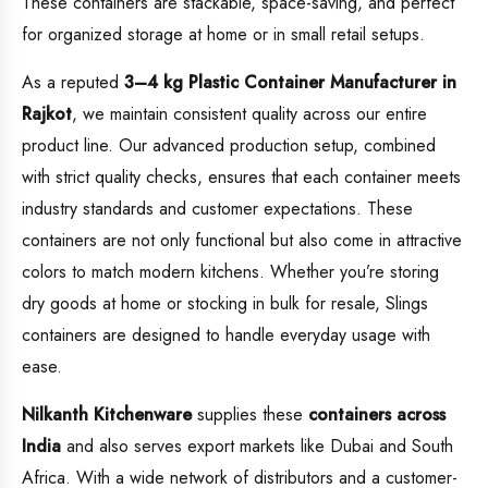
These containers are stackable, space-saving, and perfect
for organized storage at home or in small retail setups.
As a reputed
3–4 kg Plastic Container Manufacturer in
Rajkot
, we maintain consistent quality across our entire
product line. Our advanced production setup, combined
with strict quality checks, ensures that each container meets
industry standards and customer expectations. These
containers are not only functional but also come in attractive
colors to match modern kitchens. Whether you’re storing
dry goods at home or stocking in bulk for resale, Slings
containers are designed to handle everyday usage with
ease.
Nilkanth Kitchenware
supplies these
containers across
India
and also serves export markets like Dubai and South
Africa. With a wide network of distributors and a customer-