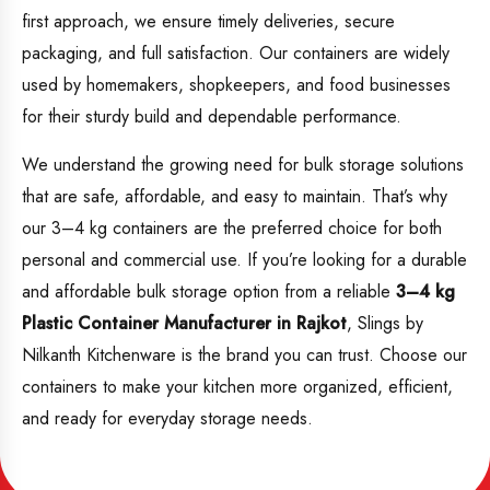
first approach, we ensure timely deliveries, secure
packaging, and full satisfaction. Our containers are widely
used by homemakers, shopkeepers, and food businesses
for their sturdy build and dependable performance.
We understand the growing need for bulk storage solutions
that are safe, affordable, and easy to maintain. That’s why
our 3–4 kg containers are the preferred choice for both
personal and commercial use. If you’re looking for a durable
and affordable bulk storage option from a reliable
3–4 kg
Plastic Container Manufacturer in Rajkot
, Slings by
Nilkanth Kitchenware is the brand you can trust. Choose our
containers to make your kitchen more organized, efficient,
and ready for everyday storage needs.