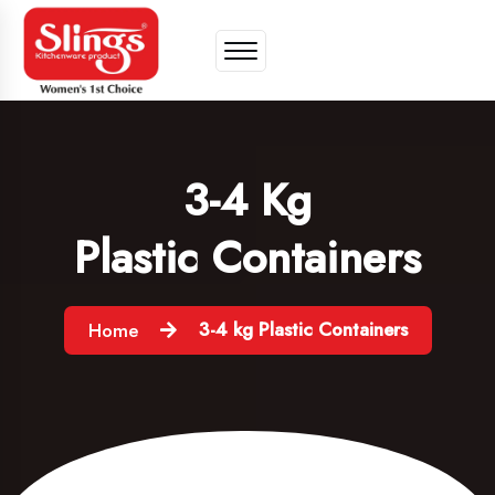
3-4 Kg
Plastic Containers
3-4 kg Plastic Containers
Home