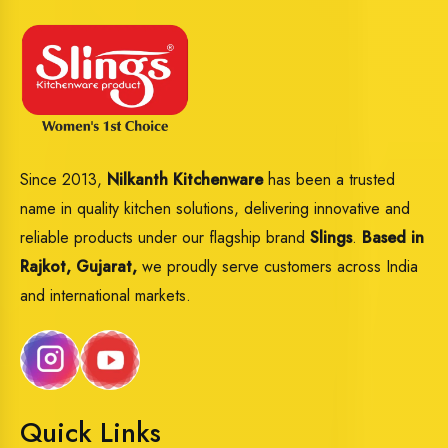
Since 2013,
Nilkanth Kitchenware
has been a trusted
name in quality kitchen solutions, delivering innovative and
reliable products under our flagship brand
Slings
.
Based in
Rajkot, Gujarat,
we proudly serve customers across India
and international markets.
Quick Links