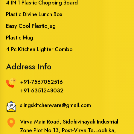
4 IN 1 Plastic Chopping Board
Plastic Divine Lunch Box
Easy Cool Plastic Jug
Plastic Mug
4 Pc Kitchen Lighter Combo
Address Info
+91-7567052516
+91-6351248032
slingskitchenware@gmail.com
Virva Main Road, Siddhivinayak Industrial
Zone Plot No.13, Post-Virva Ta.Lodhika,