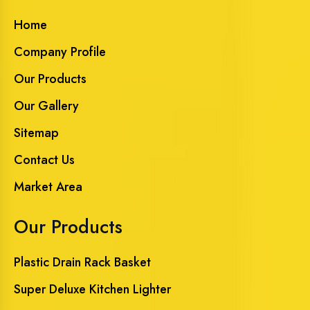
Home
Company Profile
Our Products
Our Gallery
Sitemap
Contact Us
Market Area
Our Products
Plastic Drain Rack Basket
Super Deluxe Kitchen Lighter