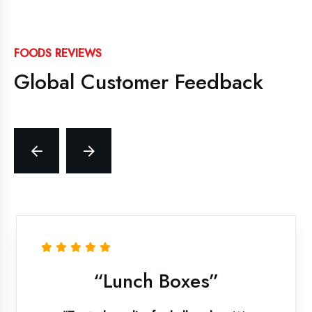
FOODS REVIEWS
Global Customer Feedback
“Lunch Boxes”