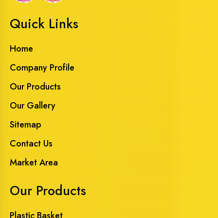
Quick Links
Home
Company Profile
Our Products
Our Gallery
Sitemap
Contact Us
Market Area
Our Products
Plastic Basket