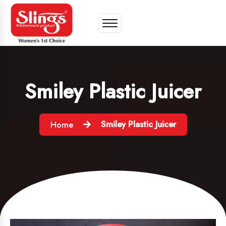
Smiley Plastic Juicer
Smiley Plastic Juicer
Home