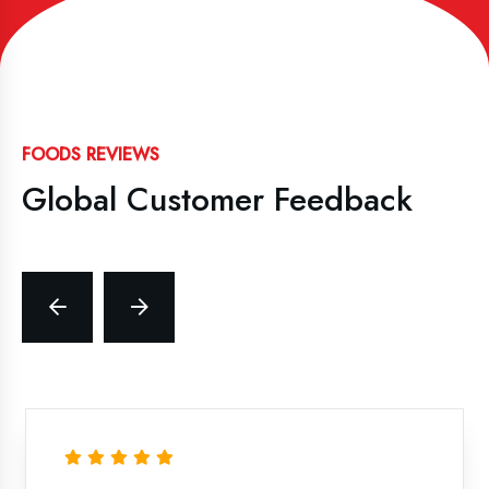
FOODS REVIEWS
Global Customer Feedback