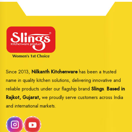
Since 2013,
Nilkanth Kitchenware
has been a trusted
name in quality kitchen solutions, delivering innovative and
reliable products under our flagship brand
Slings
.
Based in
Rajkot, Gujarat,
we proudly serve customers across India
and international markets.