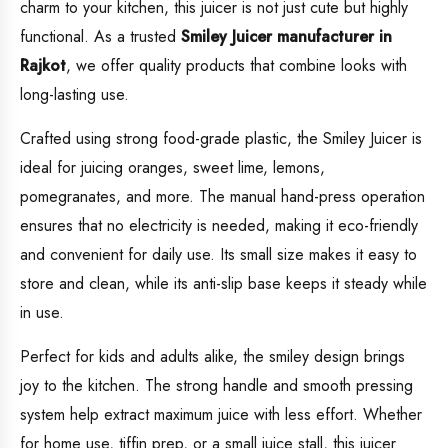
charm to your kitchen, this juicer is not just cute but highly
functional. As a trusted
Smiley Juicer manufacturer in
Rajkot
, we offer quality products that combine looks with
long-lasting use.
Crafted using strong food-grade plastic, the Smiley Juicer is
ideal for juicing oranges, sweet lime, lemons,
pomegranates, and more. The manual hand-press operation
ensures that no electricity is needed, making it eco-friendly
and convenient for daily use. Its small size makes it easy to
store and clean, while its anti-slip base keeps it steady while
in use.
Perfect for kids and adults alike, the smiley design brings
joy to the kitchen. The strong handle and smooth pressing
system help extract maximum juice with less effort. Whether
for home use, tiffin prep, or a small juice stall, this juicer