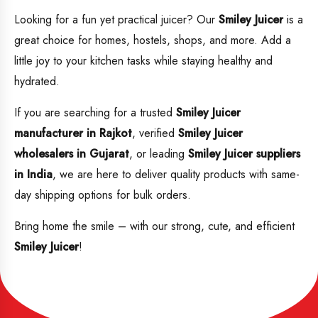
Looking for a fun yet practical juicer? Our
Smiley Juicer
is a
great choice for homes, hostels, shops, and more. Add a
little joy to your kitchen tasks while staying healthy and
hydrated.
If you are searching for a trusted
Smiley Juicer
manufacturer in Rajkot
, verified
Smiley Juicer
wholesalers in Gujarat
, or leading
Smiley Juicer suppliers
in India
, we are here to deliver quality products with same-
day shipping options for bulk orders.
Bring home the smile – with our strong, cute, and efficient
Smiley Juicer
!