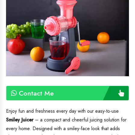
Contact Me
Enjoy fun and freshness every day with our easy-to-use
Smiley Juicer
– a compact and cheerful juicing solution for
every home. Designed with a smiley-face look that adds