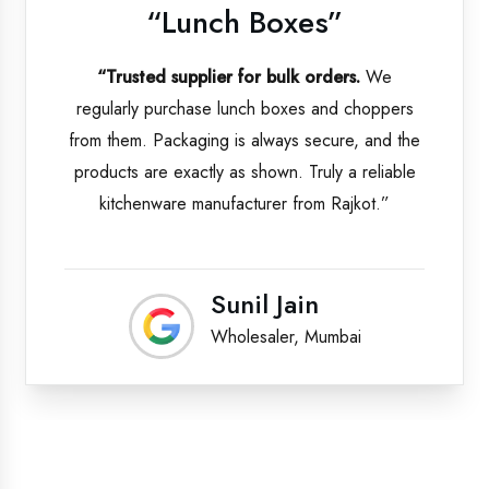
“Lunch Boxes”
“Trusted supplier for bulk orders.
We
regularly purchase lunch boxes and choppers
from them. Packaging is always secure, and the
products are exactly as shown. Truly a reliable
kitchenware manufacturer from Rajkot.”
Sunil Jain
Wholesaler, Mumbai