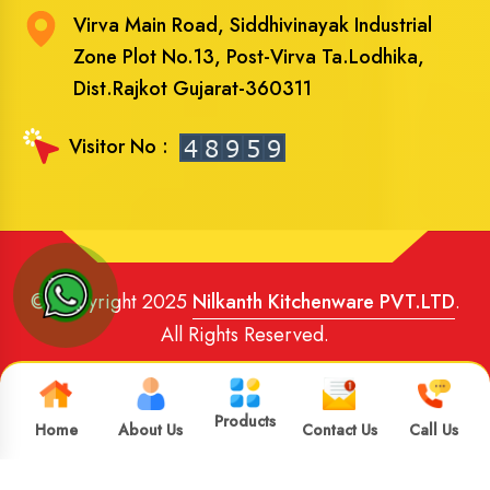
Virva Main Road, Siddhivinayak Industrial
Zone Plot No.13, Post-Virva Ta.Lodhika,
Dist.Rajkot Gujarat-360311
Visitor No :
© Copyright 2025
Nilkanth Kitchenware PVT.LTD
.
All Rights Reserved.
Website Designed
and
SEO
By
Brand Media Infotech
.
Google Promotion in India
Products
Home
About Us
Contact Us
Call Us