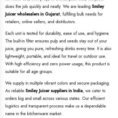
does the job quickly and neatly. We are leading
Smiley
Juicer wholesalers in Gujarat
, fulfilling bulk needs for
retailers, online sellers, and distributors.
Each unit is tested for durability, ease of use, and hygiene.
The built-in filter ensures pulp and seeds stay out of your
juice, giving you pure, refreshing drinks every time. It is also
lightweight, portable, and ideal for travel or outdoor use.
With high efficiency and zero power usage, this product is
suitable for all age groups.
We supply in multiple vibrant colors and secure packaging.
As reliable
Smiley Juicer suppliers in India
, we cater to
orders big and small across various states. Our efficient
logistics and transparent process make us a dependable
name in the kitchenware market.