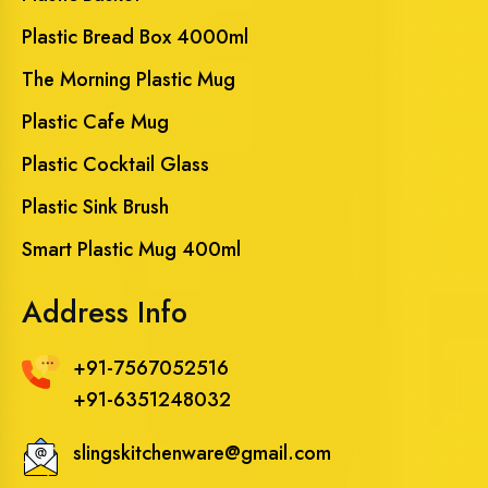
Plastic Bread Box 4000ml
The Morning Plastic Mug
Plastic Cafe Mug
Plastic Cocktail Glass
Plastic Sink Brush
Smart Plastic Mug 400ml
Address Info
+91-7567052516
+91-6351248032
slingskitchenware@gmail.com