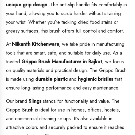
unique grip design
. The anti-slip handle fits comfortably in
your hand, allowing you to scrub harder without straining
your wrist. Whether you’re tackling dried food stains or
greasy surfaces, this brush offers full control and comfort.
At
Nilkanth Kitchenware
, we take pride in manufacturing
tools that are smart, safe, and suitable for daily use. As a
trusted
Grippo Brush Manufacturer in Rajkot
, we focus
on quality materials and practical design. The Grippo Brush
is made using
durable plastic
and
hygienic bristles
that
ensure long-lasting performance and easy maintenance.
Our brand
Slings
stands for functionality and value. The
Grippo Brush is ideal for use in homes, offices, hostels,
and commercial cleaning setups. It’s also available in
attractive colors and securely packed to ensure it reaches