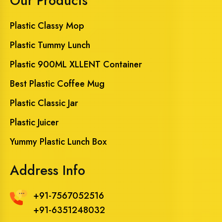
Our Products
Plastic Classy Mop
Plastic Tummy Lunch
Plastic 900ML XLLENT Container
Best Plastic Coffee Mug
Plastic Classic Jar
Plastic Juicer
Yummy Plastic Lunch Box
Address Info
+91-7567052516
+91-6351248032