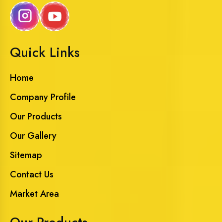
Quick Links
Home
Company Profile
Our Products
Our Gallery
Sitemap
Contact Us
Market Area