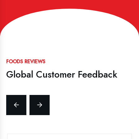
FOODS REVIEWS
Global Customer Feedback