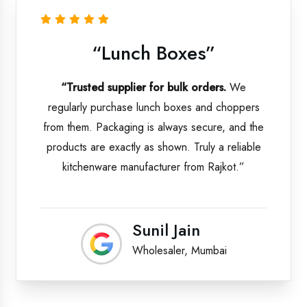
“Lunch Boxes”
“Trusted supplier for bulk orders.
We
regularly purchase lunch boxes and choppers
from them. Packaging is always secure, and the
products are exactly as shown. Truly a reliable
kitchenware manufacturer from Rajkot.”
Sunil Jain
Wholesaler, Mumbai