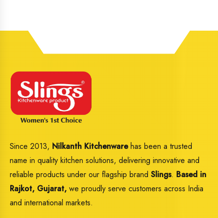
Since 2013,
Nilkanth Kitchenware
has been a trusted
name in quality kitchen solutions, delivering innovative and
reliable products under our flagship brand
Slings
.
Based in
Rajkot, Gujarat,
we proudly serve customers across India
and international markets.