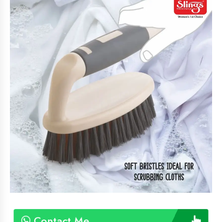
Contact Me