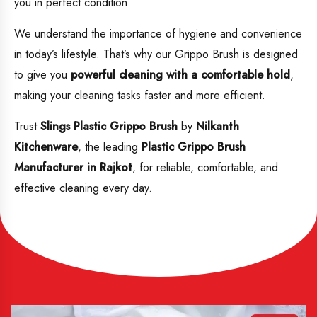
you in perfect condition.
We understand the importance of hygiene and convenience
in today’s lifestyle. That’s why our Grippo Brush is designed
to give you
powerful cleaning with a comfortable hold
,
making your cleaning tasks faster and more efficient.
Trust
Slings Plastic Grippo Brush
by
Nilkanth
Kitchenware
, the leading
Plastic
Grippo Brush
Manufacturer in Rajkot
, for reliable, comfortable, and
effective cleaning every day.