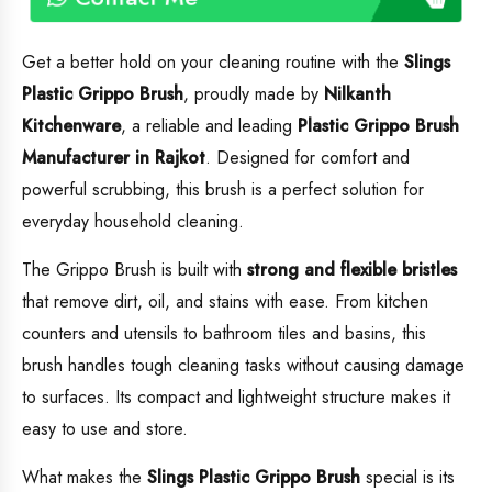
Get a better hold on your cleaning routine with the
Slings
Plastic Grippo Brush
, proudly made by
Nilkanth
Kitchenware
, a reliable and leading
Plastic
Grippo Brush
Manufacturer in Rajkot
. Designed for comfort and
powerful scrubbing, this brush is a perfect solution for
everyday household cleaning.
The Grippo Brush is built with
strong and flexible bristles
that remove dirt, oil, and stains with ease. From kitchen
counters and utensils to bathroom tiles and basins, this
brush handles tough cleaning tasks without causing damage
to surfaces. Its compact and lightweight structure makes it
easy to use and store.
What makes the
Slings Plastic Grippo Brush
special is its