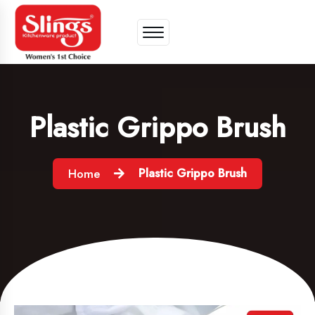
Plastic Grippo Brush
Plastic Grippo Brush
Home