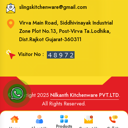
slingskitchenware@gmail.com
Virva Main Road, Siddhivinayak Industrial
Zone Plot No.13, Post-Virva Ta.Lodhika,
Dist.Rajkot Gujarat-360311
Visitor No :
© Copyright 2025
Nilkanth Kitchenware PVT.LTD
.
All Rights Reserved.
Website Designed
and
SEO
By
Brand Media Infotech
.
Google Promotion in India
Products