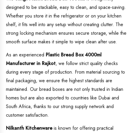
designed to be stackable, easy to clean, and space-saving.
Whether you store it in the refrigerator or on your kitchen
shelf, it fits well into any setup without creating clutter. The
strong locking mechanism ensures secure storage, while the
smooth surface makes it simple to wipe clean after use.
As an experienced
Plastic
Bread Box 4000ml
Manufacturer in Rajkot
, we follow strict quality checks
during every stage of production. From material sourcing to
final packaging, we ensure the highest standards are
maintained. Our bread boxes are not only trusted in Indian
homes but are also exported to countries like Dubai and
South Africa, thanks to our strong supply network and
customer satisfaction.
Nilkanth Kitchenware
is known for offering practical