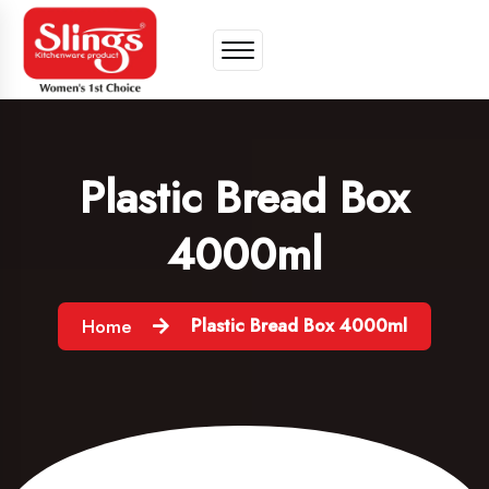
Plastic Bread Box
4000ml
Plastic Bread Box 4000ml
Home