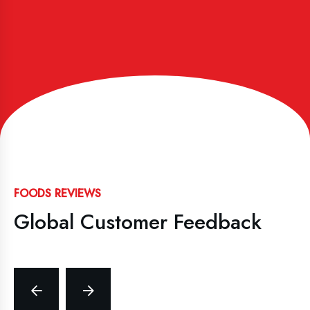
FOODS REVIEWS
Global Customer Feedback