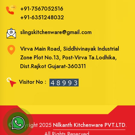
+91-7567052516
+91-6351248032
slingskitchenware@gmail.com
Virva Main Road, Siddhivinayak Industrial
Zone Plot No.13, Post-Virva Ta.Lodhika,
Dist.Rajkot Gujarat-360311
Visitor No :
© Copyright 2025
Nilkanth Kitchenware PVT.LTD
.
All Rights Reserved.