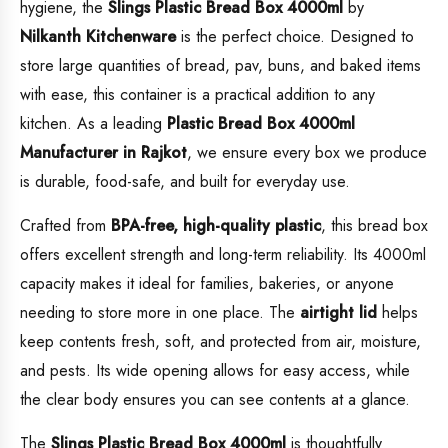
hygiene, the
Slings Plastic Bread Box 4000ml
by
Nilkanth Kitchenware
is the perfect choice. Designed to
store large quantities of bread, pav, buns, and baked items
with ease, this container is a practical addition to any
kitchen. As a leading
Plastic
Bread Box 4000ml
Manufacturer in Rajkot
, we ensure every box we produce
is durable, food-safe, and built for everyday use.
Crafted from
BPA-free, high-quality plastic
, this bread box
offers excellent strength and long-term reliability. Its 4000ml
capacity makes it ideal for families, bakeries, or anyone
needing to store more in one place. The
airtight lid
helps
keep contents fresh, soft, and protected from air, moisture,
and pests. Its wide opening allows for easy access, while
the clear body ensures you can see contents at a glance.
The
Slings Plastic Bread Box 4000ml
is thoughtfully