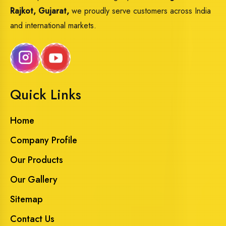
Rajkot, Gujarat,
we proudly serve customers across India
and international markets.
Quick Links
Home
Company Profile
Our Products
Our Gallery
Sitemap
Contact Us