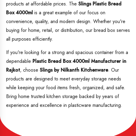
products at affordable prices. The
Slings Plastic Bread
Box 4000ml
is a great example of our focus on
convenience, quality, and modern design. Whether you're
buying for home, retail, or distribution, our bread box serves
all purposes efficiently.
If you're looking for a strong and spacious container from a
dependable
Plastic
Bread Box 4000ml Manufacturer in
Rajkot
, choose
Slings by Nilkanth Kitchenware
. Our
products are designed to meet everyday storage needs
while keeping your food items fresh, organized, and safe.
Bring home trusted kitchen storage backed by years of
experience and excellence in plasticware manufacturing.