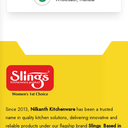
Since 2013,
Nilkanth Kitchenware
has been a trusted
name in quality kitchen solutions, delivering innovative and
reliable products under our flagship brand
Slings
.
Based in