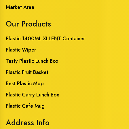
Market Area
Our Products
Plastic 1400ML XLLENT Container
Plastic Wiper
Tasty Plastic Lunch Box
Plastic Fruit Basket
Best Plastic Mop
Plastic Carry Lunch Box
Plastic Cafe Mug
Address Info