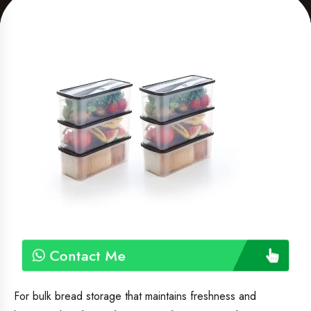
Contact Me
For bulk bread storage that maintains freshness and