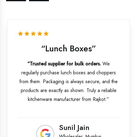
“Lunch Boxes”
“Trusted supplier for bulk orders.
We
regularly purchase lunch boxes and choppers
from them. Packaging is always secure, and the
products are exactly as shown. Truly a reliable
kitchenware manufacturer from Rajkot.”
Sunil Jain
Wholesaler, Mumbai