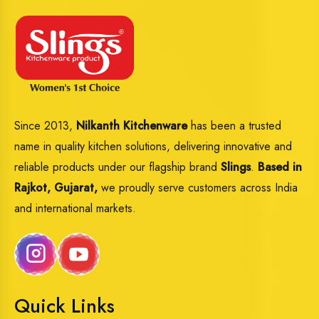
Since 2013,
Nilkanth Kitchenware
has been a trusted
name in quality kitchen solutions, delivering innovative and
reliable products under our flagship brand
Slings
.
Based in
Rajkot, Gujarat,
we proudly serve customers across India
and international markets.
Quick Links