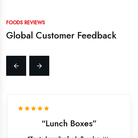
FOODS REVIEWS
Global Customer Feedback
“Lunch Boxes”