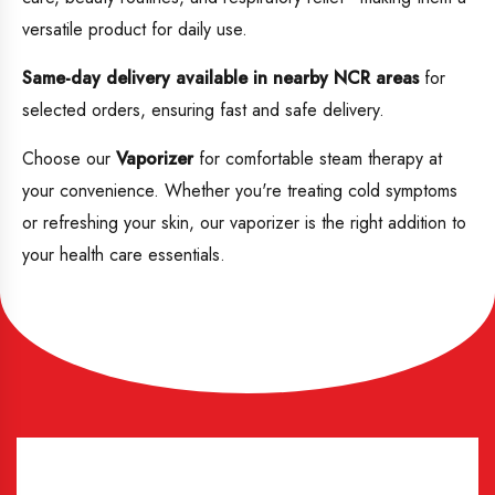
versatile product for daily use.
Same-day delivery available in nearby NCR areas
for
selected orders, ensuring fast and safe delivery.
Choose our
Vaporizer
for comfortable steam therapy at
your convenience. Whether you're treating cold symptoms
or refreshing your skin, our vaporizer is the right addition to
your health care essentials.