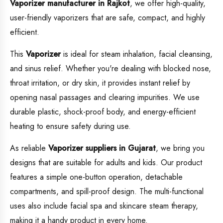
Vaporizer manufacturer in Rajkot
, we offer high-quality,
user-friendly vaporizers that are safe, compact, and highly
efficient.
This
Vaporizer
is ideal for steam inhalation, facial cleansing,
and sinus relief. Whether you're dealing with blocked nose,
throat irritation, or dry skin, it provides instant relief by
opening nasal passages and clearing impurities. We use
durable plastic, shock-proof body, and energy-efficient
heating to ensure safety during use.
As reliable
Vaporizer suppliers in Gujarat
, we bring you
designs that are suitable for adults and kids. Our product
features a simple one-button operation, detachable
compartments, and spill-proof design. The multi-functional
uses also include facial spa and skincare steam therapy,
making it a handy product in every home.