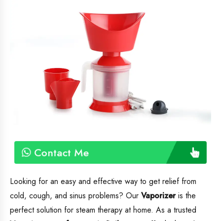
Contact Me
Looking for an easy and effective way to get relief from
cold, cough, and sinus problems? Our
Vaporizer
is the
perfect solution for steam therapy at home. As a trusted