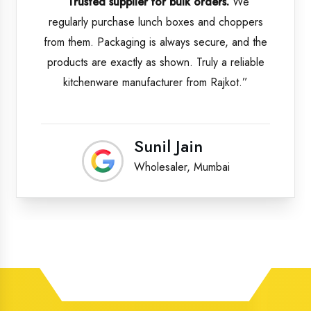
“Trusted supplier for bulk orders.
We
regularly purchase lunch boxes and choppers
from them. Packaging is always secure, and the
products are exactly as shown. Truly a reliable
kitchenware manufacturer from Rajkot.”
Sunil Jain
Wholesaler, Mumbai