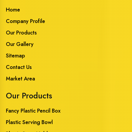
Home
Company Profile
Our Products
Our Gallery
Sitemap
Contact Us
Market Area
Our Products
Fancy Plastic Pencil Box
Plastic Serving Bowl