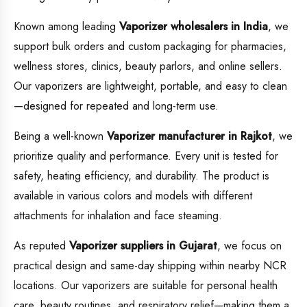
Known among leading
Vaporizer wholesalers in India
, we
support bulk orders and custom packaging for pharmacies,
wellness stores, clinics, beauty parlors, and online sellers.
Our vaporizers are lightweight, portable, and easy to clean
—designed for repeated and long-term use.
Being a well-known
Vaporizer manufacturer in Rajkot
, we
prioritize quality and performance. Every unit is tested for
safety, heating efficiency, and durability. The product is
available in various colors and models with different
attachments for inhalation and face steaming.
As reputed
Vaporizer suppliers in Gujarat
, we focus on
practical design and same-day shipping within nearby NCR
locations. Our vaporizers are suitable for personal health
care, beauty routines, and respiratory relief—making them a