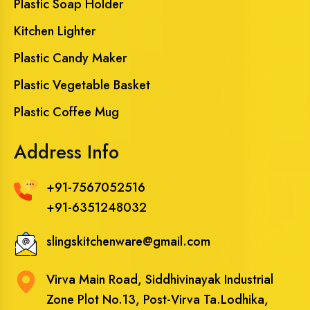
Plastic Soap Holder
Kitchen Lighter
Plastic Candy Maker
Plastic Vegetable Basket
Plastic Coffee Mug
Address Info
+91-7567052516
+91-6351248032
slingskitchenware@gmail.com
Virva Main Road, Siddhivinayak Industrial
Zone Plot No.13, Post-Virva Ta.Lodhika,