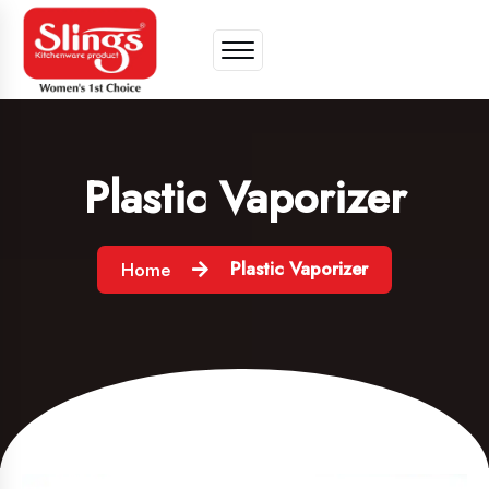
Plastic Vaporizer
Plastic Vaporizer
Home