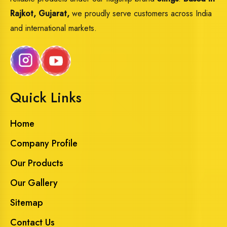
Rajkot, Gujarat,
we proudly serve customers across India
and international markets.
Quick Links
Home
Company Profile
Our Products
Our Gallery
Sitemap
Contact Us