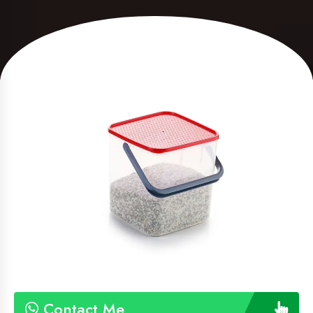
Contact Me