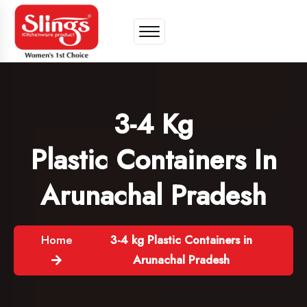
3-4 Kg
Plastic Containers In
Arunachal Pradesh
Home
3-4 kg Plastic Containers in
Arunachal Pradesh