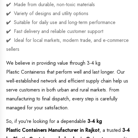
Made from durable, non-toxic materials
Variety of designs and utility options
Suitable for daily use and long-term performance
Fast delivery and reliable customer support
Ideal for local markets, modern trade, and e-commerce
sellers
We believe in providing value through 3-4 kg
Plastic Containerss that perform well and last longer. Our
well-established network and efficient supply chain help us
serve customers in both urban and rural markets. From
manufacturing to final dispatch, every step is carefully
managed for your satisfaction.
So, if you're looking for a dependable
3-4 kg
Plastic Containers Manufacturer in Rajkot
, a trusted
3-4