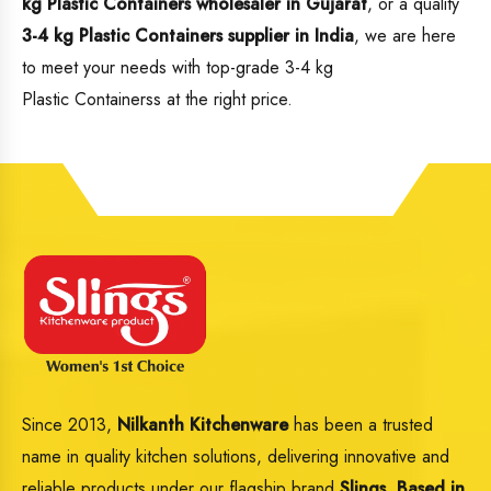
kg Plastic Containers wholesaler in Gujarat
, or a quality
3-4 kg Plastic Containers supplier in India
, we are here
to meet your needs with top-grade 3-4 kg
Plastic Containerss at the right price.
Since 2013,
Nilkanth Kitchenware
has been a trusted
name in quality kitchen solutions, delivering innovative and
reliable products under our flagship brand
Slings
.
Based in