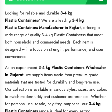
Looking for reliable and durable
3-4 kg
Plastic Containers
? We are a leading
3-4 kg
Plastic Containers
Manufacturer in Rajkot
, offering a
wide range of quality 3-4 kg Plastic Containerss that meet
both household and commercial needs. Each item is
designed with a focus on strength, performance, and user
convenience.
As an experienced
3-4 kg Plastic Containers
Wholesaler
in Gujarat
, we supply items made from premium-grade
materials that are tested for durability and long-term use.
Our collection is available in various styles, sizes, and colors
to match modern utility and customer preferences. Whether
for personal use, resale, or gifting purposes, our
3-4 kg
Plastic Containers
range is ideal for every setting.