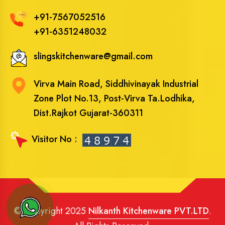
+91-7567052516
+91-6351248032
slingskitchenware@gmail.com
Virva Main Road, Siddhivinayak Industrial
Zone Plot No.13, Post-Virva Ta.Lodhika,
Dist.Rajkot Gujarat-360311
Visitor No :
© Copyright 2025
Nilkanth Kitchenware PVT.LTD
.