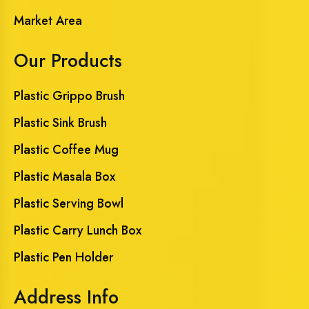
Market Area
Our Products
Plastic Grippo Brush
Plastic Sink Brush
Plastic Coffee Mug
Plastic Masala Box
Plastic Serving Bowl
Plastic Carry Lunch Box
Plastic Pen Holder
Address Info