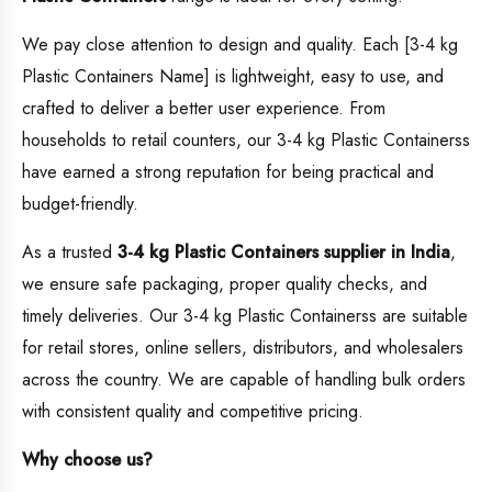
We pay close attention to design and quality. Each [3-4 kg
Plastic Containers Name] is lightweight, easy to use, and
crafted to deliver a better user experience. From
households to retail counters, our 3-4 kg Plastic Containerss
have earned a strong reputation for being practical and
budget-friendly.
As a trusted
3-4 kg Plastic Containers supplier in India
,
we ensure safe packaging, proper quality checks, and
timely deliveries. Our 3-4 kg Plastic Containerss are suitable
for retail stores, online sellers, distributors, and wholesalers
across the country. We are capable of handling bulk orders
with consistent quality and competitive pricing.
Why choose us?