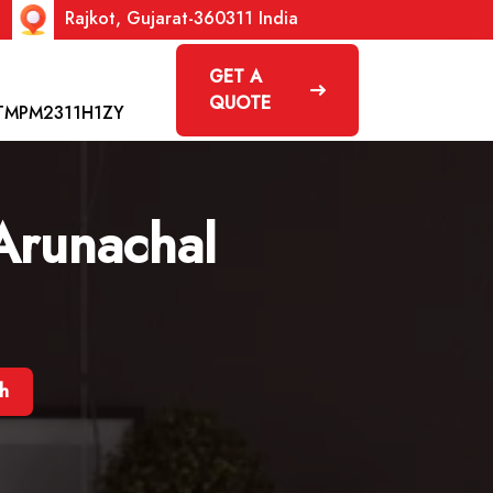
Rajkot, Gujarat-360311 India
GET A
QUOTE
TMPM2311H1ZY
 Arunachal
sh