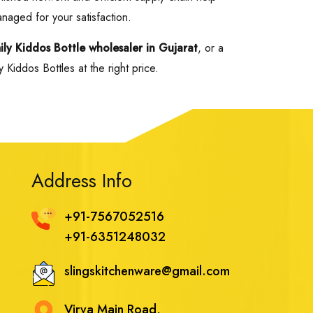
anaged for your satisfaction.
mily Kiddos Bottle wholesaler in Gujarat
, or a
Kiddos Bottles at the right price.
Address Info
+91-7567052516
+91-6351248032
slingskitchenware@gmail.com
Virva Main Road,