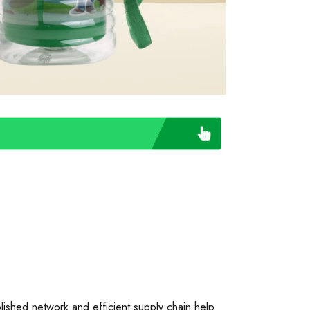
blished network and efficient supply chain help