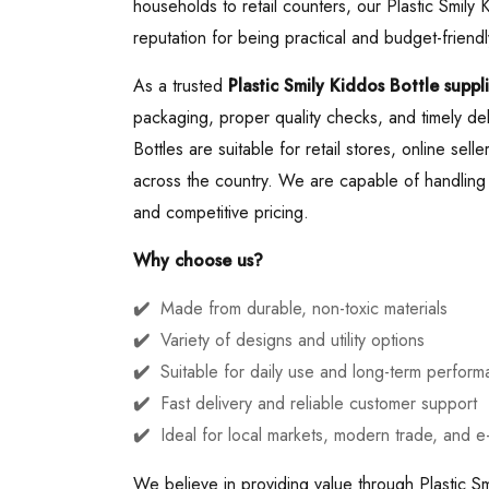
households to retail counters, our Plastic Smily
reputation for being practical and budget-friendl
As a trusted
Plastic Smily Kiddos Bottle suppli
packaging, proper quality checks, and timely del
Bottles are suitable for retail stores, online sell
across the country. We are capable of handling b
and competitive pricing.
Why choose us?
Made from durable, non-toxic materials
Variety of designs and utility options
Suitable for daily use and long-term perfor
Fast delivery and reliable customer support
Ideal for local markets, modern trade, and 
We believe in providing value through Plastic Sm