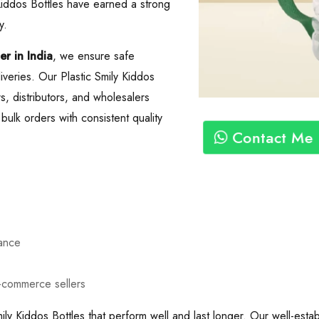
 Kiddos Bottles have earned a strong
y.
er in India
, we ensure safe
iveries. Our Plastic Smily Kiddos
ers, distributors, and wholesalers
ulk orders with consistent quality
Contact Me
mance
e-commerce sellers
ily Kiddos Bottles that perform well and last longer. Our well-esta