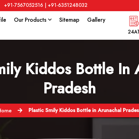
+91-7567052516
|
+91-6351248032
ile
Our Products
Sitemap
Gallery
24A
mily Kiddos Bottle In
Pradesh
Plastic Smily Kiddos Bottle in Arunachal Prade
Home