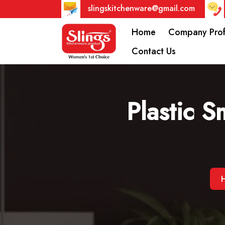
slingskitchenware@gmail.com
Home
Company Prof
Contact Us
Plastic S