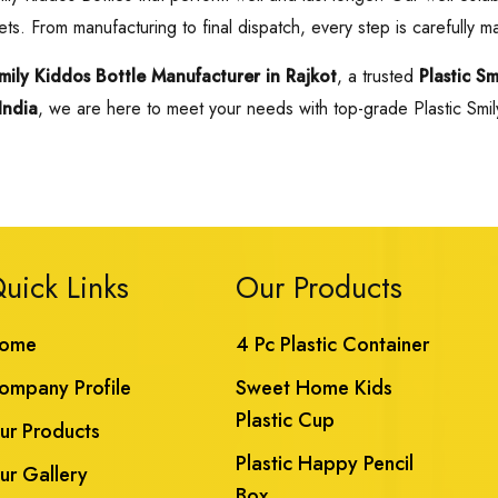
ts. From manufacturing to final dispatch, every step is carefully m
Smily Kiddos Bottle Manufacturer in Rajkot
, a trusted
Plastic S
India
, we are here to meet your needs with top-grade Plastic Smily 
uick Links
Our Products
ome
4 Pc Plastic Container
ompany Profile
Sweet Home Kids
Plastic Cup
ur Products
Plastic Happy Pencil
ur Gallery
Box