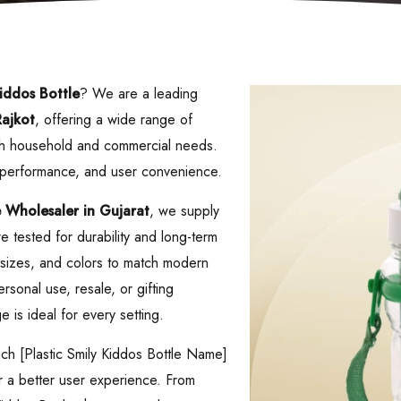
Kiddos Bottle
? We are a leading
ajkot
, offering a wide range of
both household and commercial needs.
, performance, and user convenience.
e
Wholesaler in Gujarat
, we supply
 tested for durability and long-term
s, sizes, and colors to match modern
rsonal use, resale, or gifting
 is ideal for every setting.
ach [Plastic Smily Kiddos Bottle Name]
er a better user experience. From