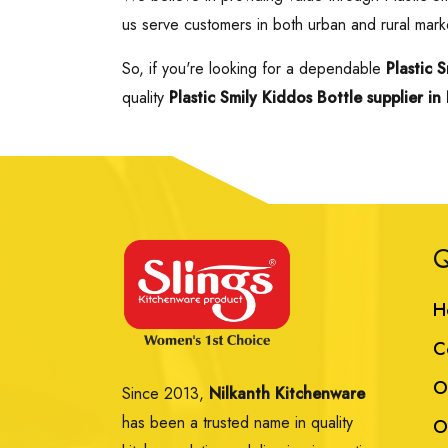
us serve customers in both urban and rural marke
So, if you're looking for a dependable
Plastic 
quality
Plastic Smily Kiddos Bottle supplier in 
Q
H
C
O
Since 2013,
Nilkanth Kitchenware
has been a trusted name in quality
O