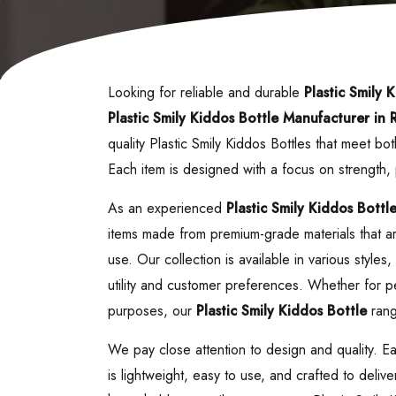
Looking for reliable and durable
Plastic Smily 
Plastic Smily Kiddos Bottle
Manufacturer in R
quality Plastic Smily Kiddos Bottles that meet 
Each item is designed with a focus on strength
As an experienced
Plastic Smily Kiddos Bottl
items made from premium-grade materials that are
use. Our collection is available in various style
utility and customer preferences. Whether for pe
purposes, our
Plastic Smily Kiddos Bottle
range
We pay close attention to design and quality. E
is lightweight, easy to use, and crafted to deliv