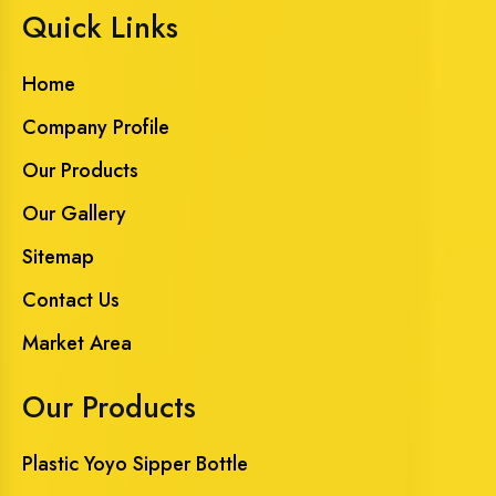
Quick Links
Home
Company Profile
Our Products
Our Gallery
Sitemap
Contact Us
Market Area
Our Products
Plastic Yoyo Sipper Bottle