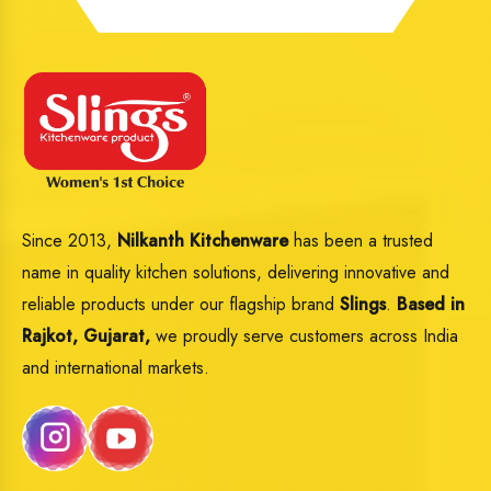
Since 2013,
Nilkanth Kitchenware
has been a trusted
name in quality kitchen solutions, delivering innovative and
reliable products under our flagship brand
Slings
.
Based in
Rajkot, Gujarat,
we proudly serve customers across India
and international markets.