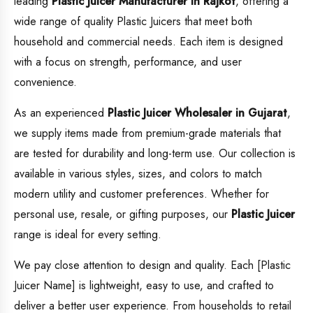
leading
Plastic Juicer
Manufacturer in Rajkot
, offering a
wide range of quality Plastic Juicers that meet both
household and commercial needs. Each item is designed
with a focus on strength, performance, and user
convenience.
As an experienced
Plastic Juicer
Wholesaler in Gujarat
,
we supply items made from premium-grade materials that
are tested for durability and long-term use. Our collection is
available in various styles, sizes, and colors to match
modern utility and customer preferences. Whether for
personal use, resale, or gifting purposes, our
Plastic Juicer
range is ideal for every setting.
We pay close attention to design and quality. Each [Plastic
Juicer Name] is lightweight, easy to use, and crafted to
deliver a better user experience. From households to retail