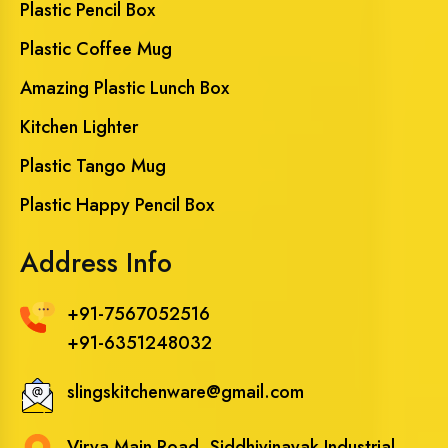
Plastic Pencil Box
Plastic Coffee Mug
Amazing Plastic Lunch Box
Kitchen Lighter
Plastic Tango Mug
Plastic Happy Pencil Box
Address Info
+91-7567052516
+91-6351248032
slingskitchenware@gmail.com
Virva Main Road, Siddhivinayak Industrial