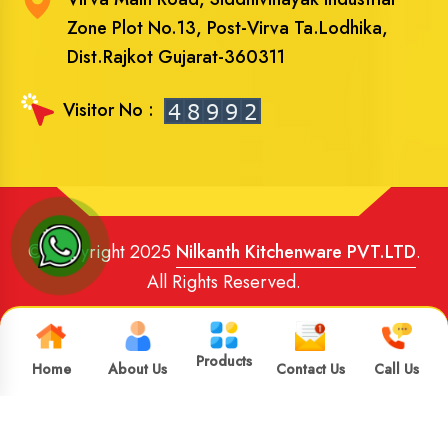
Zone Plot No.13, Post-Virva Ta.Lodhika,
Dist.Rajkot Gujarat-360311
Visitor No :
© Copyright 2025
Nilkanth Kitchenware PVT.LTD
.
All Rights Reserved.
Website Designed
and
SEO
By
Brand Media Infotech
.
Google Promotion in India
Products
Home
About Us
Contact Us
Call Us