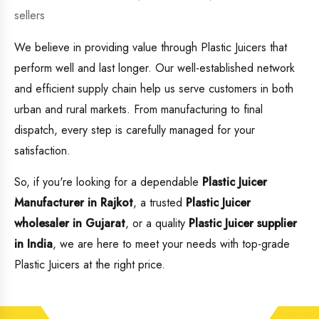
sellers
We believe in providing value through Plastic Juicers that
perform well and last longer. Our well-established network
and efficient supply chain help us serve customers in both
urban and rural markets. From manufacturing to final
dispatch, every step is carefully managed for your
satisfaction.
So, if you're looking for a dependable
Plastic Juicer
Manufacturer in Rajkot
, a trusted
Plastic Juicer
wholesaler in Gujarat
, or a quality
Plastic Juicer supplier
in India
, we are here to meet your needs with top-grade
Plastic Juicers at the right price.