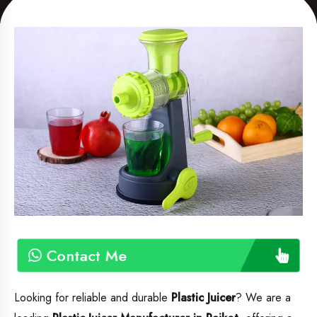
Contact Me
Looking for reliable and durable
Plastic Juicer
? We are a