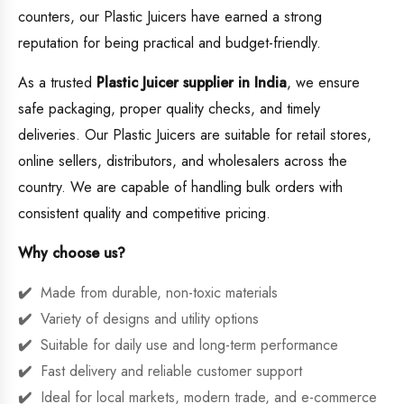
counters, our Plastic Juicers have earned a strong
reputation for being practical and budget-friendly.
As a trusted
Plastic Juicer supplier in India
, we ensure
safe packaging, proper quality checks, and timely
deliveries. Our Plastic Juicers are suitable for retail stores,
online sellers, distributors, and wholesalers across the
country. We are capable of handling bulk orders with
consistent quality and competitive pricing.
Why choose us?
Made from durable, non-toxic materials
Variety of designs and utility options
Suitable for daily use and long-term performance
Fast delivery and reliable customer support
Ideal for local markets, modern trade, and e-commerce