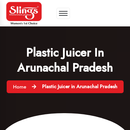
Plastic Juicer In
Arunachal Pradesh
Plastic Juicer in Arunachal Pradesh
Home