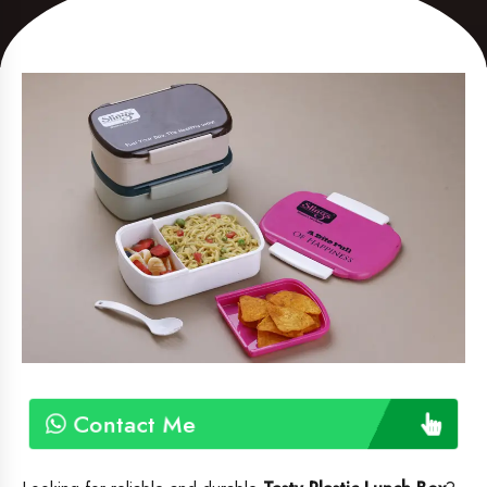
Contact Me