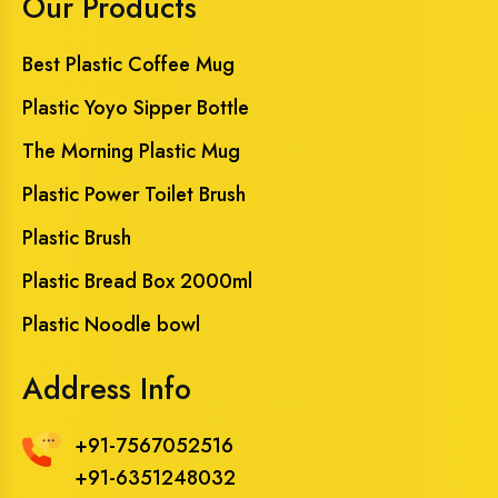
Our Products
Best Plastic Coffee Mug
Plastic Yoyo Sipper Bottle
The Morning Plastic Mug
Plastic Power Toilet Brush
Plastic Brush
Plastic Bread Box 2000ml
Plastic Noodle bowl
Address Info
+91-7567052516
+91-6351248032