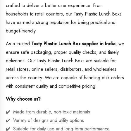
crafted to deliver a better user experience. From
households to retail counters, our Tasty Plastic Lunch Boxs
have earned a strong reputation for being practical and
budget-friendly.
As a trusted
Tasty Plastic Lunch Box supplier in India
, we
ensure safe packaging, proper quality checks, and timely
deliveries. Our Tasty Plastic Lunch Boxs are suitable for
retail stores, online sellers, distributors, and wholesalers
across the country. We are capable of handling bulk orders
with consistent quality and competitive pricing.
Why choose us?
Made from durable, non-toxic materials
Variety of designs and utility options
Suitable for daily use and long-term performance