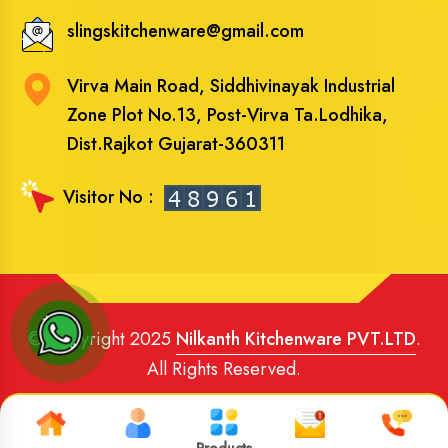
slingskitchenware@gmail.com
Virva Main Road, Siddhivinayak Industrial
Zone Plot No.13, Post-Virva Ta.Lodhika,
Dist.Rajkot Gujarat-360311
Visitor No :
© Copyright 2025
Nilkanth Kitchenware PVT.LTD
.
All Rights Reserved.
Website Designed
and
SEO
By
Brand Media Infotech
.
Google Promotion in India
Products