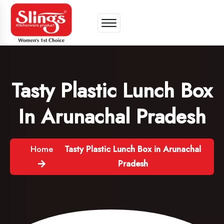
Tasty Plastic Lunch Box
In Arunachal Pradesh
Home
Tasty Plastic Lunch Box in Arunachal
Pradesh