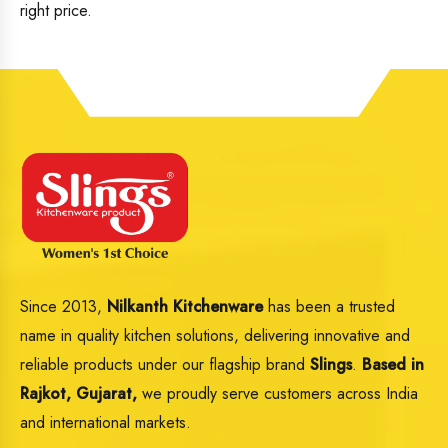
right price.
Since 2013,
Nilkanth Kitchenware
has been a trusted
name in quality kitchen solutions, delivering innovative and
reliable products under our flagship brand
Slings
.
Based in
Rajkot, Gujarat,
we proudly serve customers across India
and international markets.