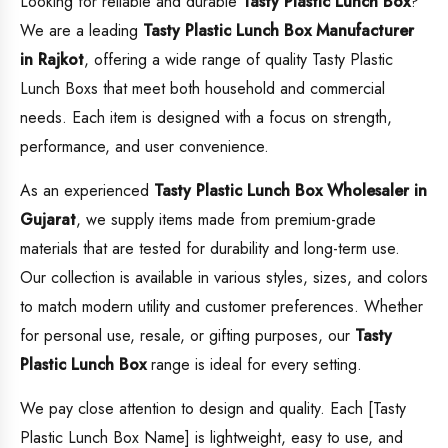
Looking for reliable and durable
Tasty Plastic Lunch Box
?
We are a leading
Tasty Plastic Lunch Box
Manufacturer
in Rajkot
, offering a wide range of quality Tasty Plastic
Lunch Boxs that meet both household and commercial
needs. Each item is designed with a focus on strength,
performance, and user convenience.
As an experienced
Tasty Plastic Lunch Box
Wholesaler in
Gujarat
, we supply items made from premium-grade
materials that are tested for durability and long-term use.
Our collection is available in various styles, sizes, and colors
to match modern utility and customer preferences. Whether
for personal use, resale, or gifting purposes, our
Tasty
Plastic Lunch Box
range is ideal for every setting.
We pay close attention to design and quality. Each [Tasty
Plastic Lunch Box Name] is lightweight, easy to use, and