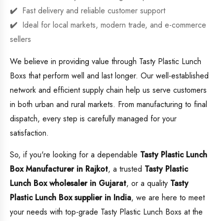
Fast delivery and reliable customer support
Ideal for local markets, modern trade, and e-commerce
sellers
We believe in providing value through Tasty Plastic Lunch
Boxs that perform well and last longer. Our well-established
network and efficient supply chain help us serve customers
in both urban and rural markets. From manufacturing to final
dispatch, every step is carefully managed for your
satisfaction.
So, if you're looking for a dependable
Tasty Plastic Lunch
Box Manufacturer in Rajkot
, a trusted
Tasty Plastic
Lunch Box wholesaler in Gujarat
, or a quality
Tasty
Plastic Lunch Box supplier in India
, we are here to meet
your needs with top-grade Tasty Plastic Lunch Boxs at the