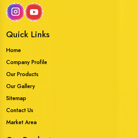
Quick Links
Home
Company Profile
Our Products
Our Gallery
Sitemap
Contact Us
Market Area