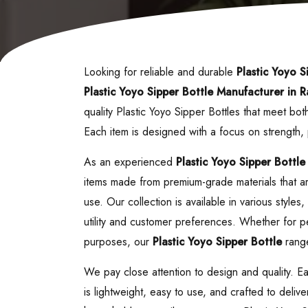
Looking for reliable and durable
Plastic Yoyo S
Plastic Yoyo Sipper Bottle
Manufacturer in R
quality Plastic Yoyo Sipper Bottles that meet b
Each item is designed with a focus on strength
As an experienced
Plastic Yoyo Sipper Bottle
items made from premium-grade materials that are
use. Our collection is available in various style
utility and customer preferences. Whether for pe
purposes, our
Plastic Yoyo Sipper Bottle
range
We pay close attention to design and quality. E
is lightweight, easy to use, and crafted to deliv