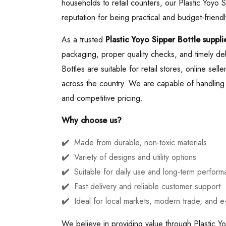
households to retail counters, our Plastic Yoyo 
reputation for being practical and budget-friendl
As a trusted
Plastic Yoyo Sipper Bottle supplie
packaging, proper quality checks, and timely del
Bottles are suitable for retail stores, online sell
across the country. We are capable of handling b
and competitive pricing.
Why choose us?
Made from durable, non-toxic materials
Variety of designs and utility options
Suitable for daily use and long-term perfor
Fast delivery and reliable customer support
Ideal for local markets, modern trade, and 
We believe in providing value through Plastic Yo