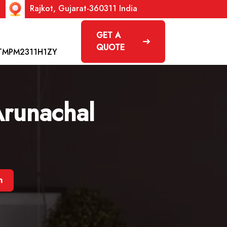
Rajkot, Gujarat-360311 India
GET A
QUOTE
TMPM2311H1ZY
Arunachal
h