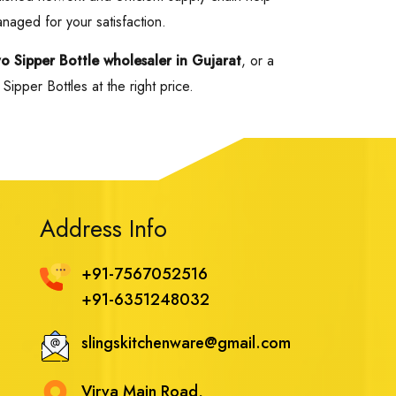
anaged for your satisfaction.
yo Sipper Bottle wholesaler in Gujarat
, or a
ipper Bottles at the right price.
Address Info
+91-7567052516
+91-6351248032
slingskitchenware@gmail.com
Virva Main Road,