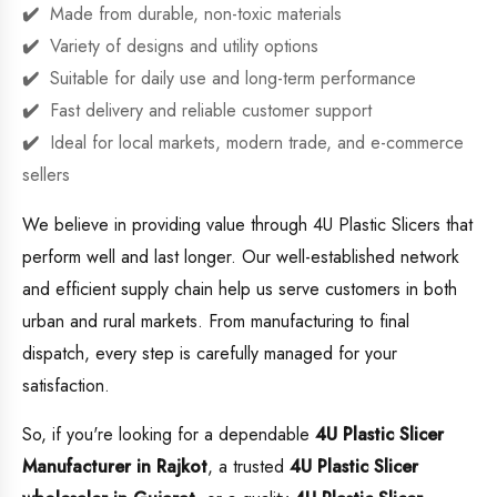
Made from durable, non-toxic materials
Variety of designs and utility options
Suitable for daily use and long-term performance
Fast delivery and reliable customer support
Ideal for local markets, modern trade, and e-commerce
sellers
We believe in providing value through 4U Plastic Slicers that
perform well and last longer. Our well-established network
and efficient supply chain help us serve customers in both
urban and rural markets. From manufacturing to final
dispatch, every step is carefully managed for your
satisfaction.
So, if you're looking for a dependable
4U Plastic Slicer
Manufacturer in Rajkot
, a trusted
4U Plastic Slicer