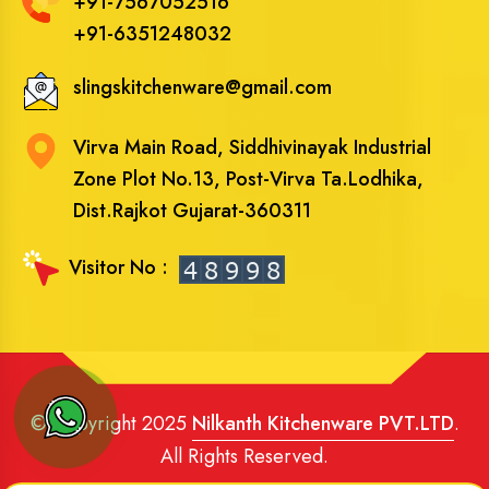
+91-7567052516
+91-6351248032
slingskitchenware@gmail.com
Virva Main Road, Siddhivinayak Industrial
Zone Plot No.13, Post-Virva Ta.Lodhika,
Dist.Rajkot Gujarat-360311
Visitor No :
© Copyright 2025
Nilkanth Kitchenware PVT.LTD
.
All Rights Reserved.