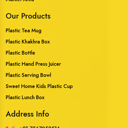
Our Products
Plastic Tea Mug
Plastic Khakhra Box
Plastic Bottle
Plastic Hand Press Juicer
Plastic Serving Bowl
Sweet Home Kids Plastic Cup
Plastic Lunch Box
Address Info