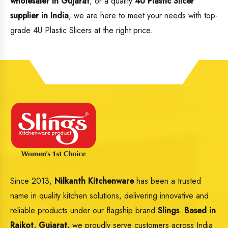
wholesaler in Gujarat
, or a quality
4U Plastic Slicer
supplier in India
, we are here to meet your needs with top-
grade 4U Plastic Slicers at the right price.
Since 2013,
Nilkanth Kitchenware
has been a trusted
name in quality kitchen solutions, delivering innovative and
reliable products under our flagship brand
Slings
.
Based in
Rajkot, Gujarat,
we proudly serve customers across India