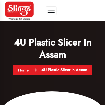
4U Plastic Slicer In
Assam
4U Plastic Slicer in Assam
Home