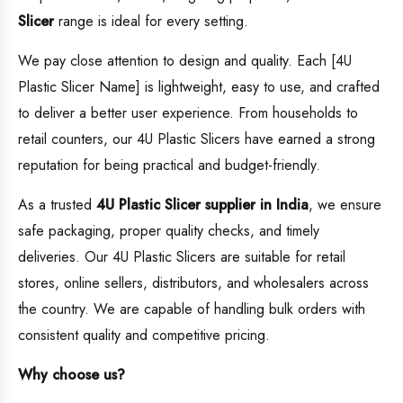
Slicer
range is ideal for every setting.
We pay close attention to design and quality. Each [4U
Plastic Slicer Name] is lightweight, easy to use, and crafted
to deliver a better user experience. From households to
retail counters, our 4U Plastic Slicers have earned a strong
reputation for being practical and budget-friendly.
As a trusted
4U Plastic Slicer supplier in India
, we ensure
safe packaging, proper quality checks, and timely
deliveries. Our 4U Plastic Slicers are suitable for retail
stores, online sellers, distributors, and wholesalers across
the country. We are capable of handling bulk orders with
consistent quality and competitive pricing.
Why choose us?