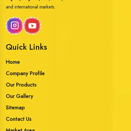
and international markets.
Quick Links
Home
Company Profile
Our Products
Our Gallery
Sitemap
Contact Us
Market Area