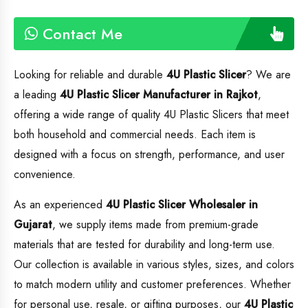
Contact Me
Looking for reliable and durable
4U Plastic Slicer
? We are
a leading
4U Plastic Slicer
Manufacturer in Rajkot
,
offering a wide range of quality 4U Plastic Slicers that meet
both household and commercial needs. Each item is
designed with a focus on strength, performance, and user
convenience.
As an experienced
4U Plastic Slicer
Wholesaler in
Gujarat
, we supply items made from premium-grade
materials that are tested for durability and long-term use.
Our collection is available in various styles, sizes, and colors
to match modern utility and customer preferences. Whether
for personal use, resale, or gifting purposes, our
4U Plastic