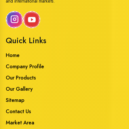
and international markets.
Quick Links
Home
Company Profile
Our Products
Our Gallery
Sitemap
Contact Us
Market Area