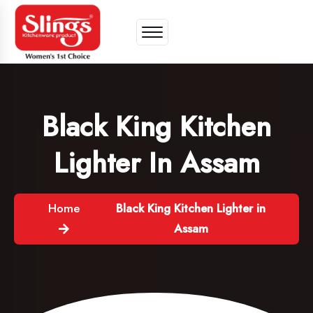
Black King Kitchen
Lighter In Assam
Home
Black King Kitchen Lighter in
Assam