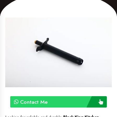
Contact Me