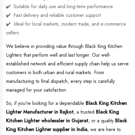
Suitable for daily use and long-term performance
Fast delivery and reliable customer support
Ideal for local markets, modern trade, and e-commerce
sellers
We believe in providing value through Black King Kitchen
Lighters that perform well and last longer. Our well-
established network and efficient supply chain help us serve
customers in both urban and rural markets. From
manufacturing to final dispatch, every step is carefully
managed for your satisfaction.
So, if you're looking for a dependable
Black King Kitchen
Lighter Manufacturer in Rajkot
, a trusted
Black King
Kitchen Lighter wholesaler in Gujarat
, or a quality
Black
King Kitchen Lighter supplier in India
, we are here to