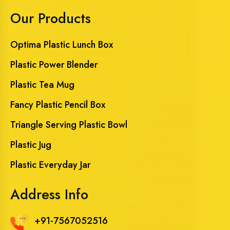
Our Products
Optima Plastic Lunch Box
Plastic Power Blender
Plastic Tea Mug
Fancy Plastic Pencil Box
Triangle Serving Plastic Bowl
Plastic Jug
Plastic Everyday Jar
Address Info
+91-7567052516