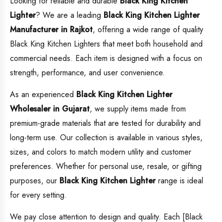
Looking for reliable and durable
Black King Kitchen
Lighter
? We are a leading
Black King Kitchen Lighter
Manufacturer in Rajkot
, offering a wide range of quality
Black King Kitchen Lighters that meet both household and
commercial needs. Each item is designed with a focus on
strength, performance, and user convenience.
As an experienced
Black King Kitchen Lighter
Wholesaler in Gujarat
, we supply items made from
premium-grade materials that are tested for durability and
long-term use. Our collection is available in various styles,
sizes, and colors to match modern utility and customer
preferences. Whether for personal use, resale, or gifting
purposes, our
Black King Kitchen Lighter
range is ideal
for every setting.
We pay close attention to design and quality. Each [Black