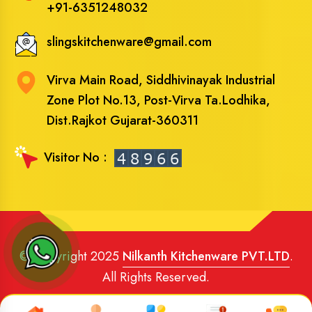
+91-6351248032
slingskitchenware@gmail.com
Virva Main Road, Siddhivinayak Industrial
Zone Plot No.13, Post-Virva Ta.Lodhika,
Dist.Rajkot Gujarat-360311
Visitor No :
© Copyright 2025
Nilkanth Kitchenware PVT.LTD
.
All Rights Reserved.
Website Designed
and
SEO
By