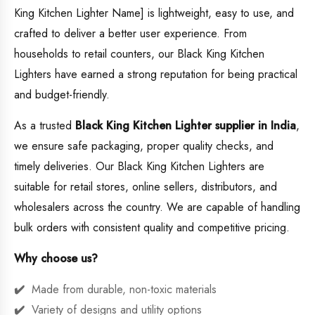
King Kitchen Lighter Name] is lightweight, easy to use, and
crafted to deliver a better user experience. From
households to retail counters, our Black King Kitchen
Lighters have earned a strong reputation for being practical
and budget-friendly.
As a trusted
Black King Kitchen Lighter supplier in India
,
we ensure safe packaging, proper quality checks, and
timely deliveries. Our Black King Kitchen Lighters are
suitable for retail stores, online sellers, distributors, and
wholesalers across the country. We are capable of handling
bulk orders with consistent quality and competitive pricing.
Why choose us?
Made from durable, non-toxic materials
Variety of designs and utility options