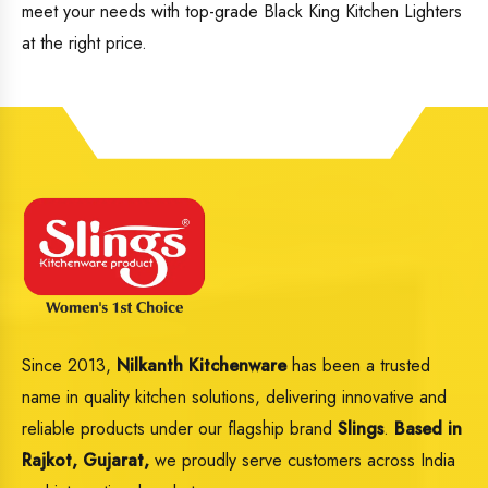
meet your needs with top-grade Black King Kitchen Lighters
at the right price.
Since 2013,
Nilkanth Kitchenware
has been a trusted
name in quality kitchen solutions, delivering innovative and
reliable products under our flagship brand
Slings
.
Based in
Rajkot, Gujarat,
we proudly serve customers across India