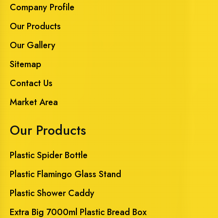
Company Profile
Our Products
Our Gallery
Sitemap
Contact Us
Market Area
Our Products
Plastic Spider Bottle
Plastic Flamingo Glass Stand
Plastic Shower Caddy
Extra Big 7000ml Plastic Bread Box