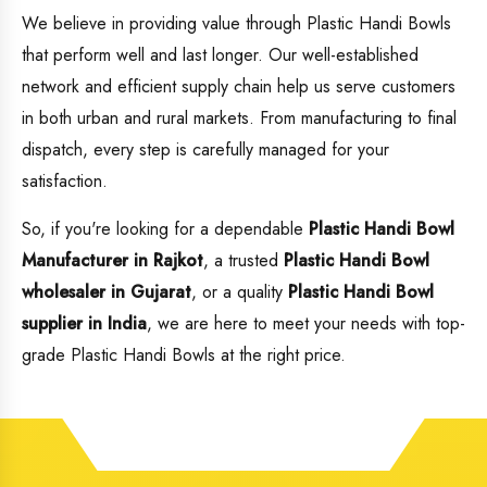
We believe in providing value through Plastic Handi Bowls
that perform well and last longer. Our well-established
network and efficient supply chain help us serve customers
in both urban and rural markets. From manufacturing to final
dispatch, every step is carefully managed for your
satisfaction.
So, if you're looking for a dependable
Plastic Handi Bowl
Manufacturer in Rajkot
, a trusted
Plastic Handi Bowl
wholesaler in Gujarat
, or a quality
Plastic Handi Bowl
supplier in India
, we are here to meet your needs with top-
grade Plastic Handi Bowls at the right price.