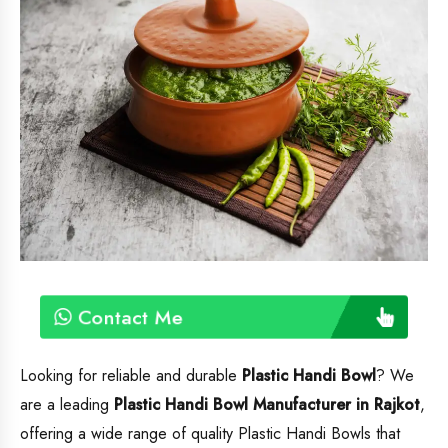
Contact Me
Looking for reliable and durable
Plastic Handi Bowl
? We
are a leading
Plastic Handi Bowl
Manufacturer in Rajkot
,
offering a wide range of quality Plastic Handi Bowls that