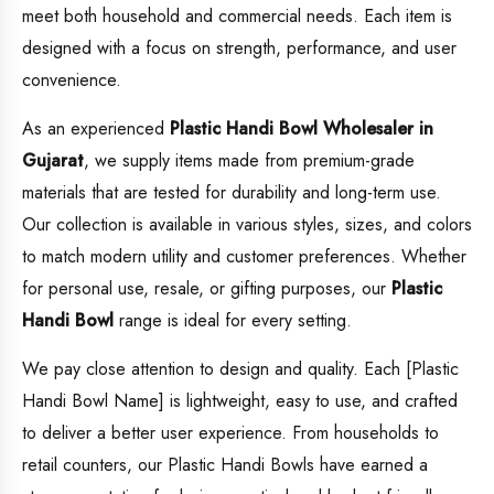
meet both household and commercial needs. Each item is
designed with a focus on strength, performance, and user
convenience.
As an experienced
Plastic Handi Bowl
Wholesaler in
Gujarat
, we supply items made from premium-grade
materials that are tested for durability and long-term use.
Our collection is available in various styles, sizes, and colors
to match modern utility and customer preferences. Whether
for personal use, resale, or gifting purposes, our
Plastic
Handi Bowl
range is ideal for every setting.
We pay close attention to design and quality. Each [Plastic
Handi Bowl Name] is lightweight, easy to use, and crafted
to deliver a better user experience. From households to
retail counters, our Plastic Handi Bowls have earned a