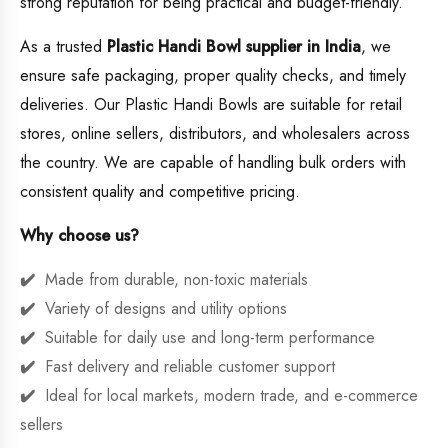
strong reputation for being practical and budget-friendly.
As a trusted
Plastic Handi Bowl supplier in India
, we
ensure safe packaging, proper quality checks, and timely
deliveries. Our Plastic Handi Bowls are suitable for retail
stores, online sellers, distributors, and wholesalers across
the country. We are capable of handling bulk orders with
consistent quality and competitive pricing.
Why choose us?
Made from durable, non-toxic materials
Variety of designs and utility options
Suitable for daily use and long-term performance
Fast delivery and reliable customer support
Ideal for local markets, modern trade, and e-commerce
sellers