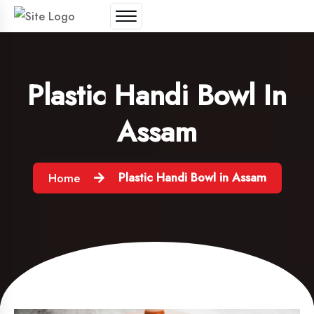
Plastic Handi Bowl In
Assam
Plastic Handi Bowl in Assam
Home