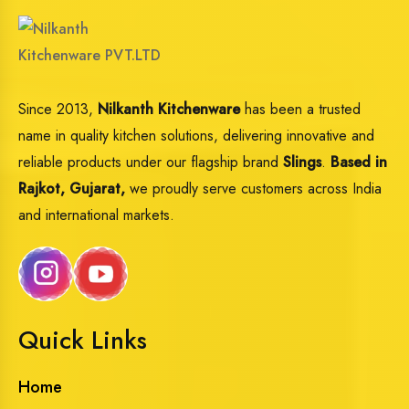
Since 2013,
Nilkanth Kitchenware
has been a trusted
name in quality kitchen solutions, delivering innovative and
reliable products under our flagship brand
Slings
.
Based in
Rajkot, Gujarat,
we proudly serve customers across India
and international markets.
Quick Links
Home