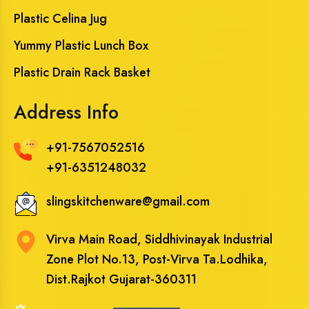
Plastic Celina Jug
Yummy Plastic Lunch Box
Plastic Drain Rack Basket
Address Info
+91-7567052516
+91-6351248032
slingskitchenware@gmail.com
Virva Main Road, Siddhivinayak Industrial
Zone Plot No.13, Post-Virva Ta.Lodhika,
Dist.Rajkot Gujarat-360311