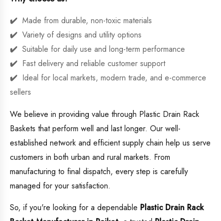
Made from durable, non-toxic materials
Variety of designs and utility options
Suitable for daily use and long-term performance
Fast delivery and reliable customer support
Ideal for local markets, modern trade, and e-commerce
sellers
We believe in providing value through Plastic Drain Rack
Baskets that perform well and last longer. Our well-
established network and efficient supply chain help us serve
customers in both urban and rural markets. From
manufacturing to final dispatch, every step is carefully
managed for your satisfaction.
So, if you're looking for a dependable
Plastic Drain Rack