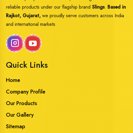
reliable products under our flagship brand
Slings
.
Based in
Rajkot, Gujarat,
we proudly serve customers across India
and international markets.
Quick Links
Home
Company Profile
Our Products
Our Gallery
Sitemap