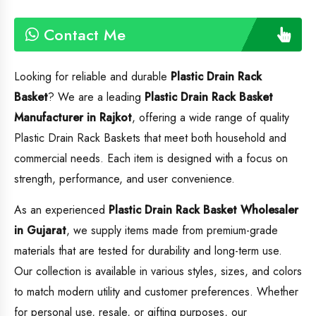
Contact Me
Looking for reliable and durable
Plastic Drain Rack
Basket
? We are a leading
Plastic Drain Rack Basket
Manufacturer in Rajkot
, offering a wide range of quality
Plastic Drain Rack Baskets that meet both household and
commercial needs. Each item is designed with a focus on
strength, performance, and user convenience.
As an experienced
Plastic Drain Rack Basket
Wholesaler
in Gujarat
, we supply items made from premium-grade
materials that are tested for durability and long-term use.
Our collection is available in various styles, sizes, and colors
to match modern utility and customer preferences. Whether
for personal use, resale, or gifting purposes, our