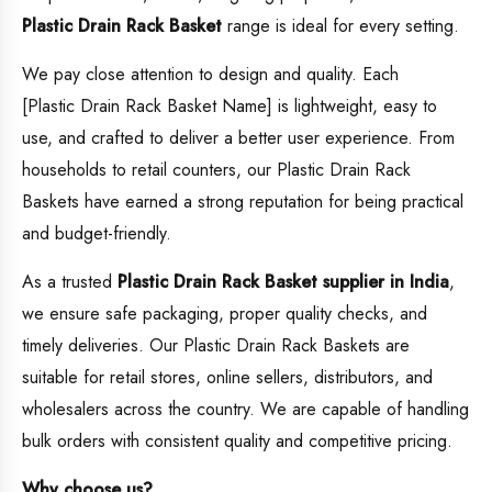
Plastic Drain Rack Basket
range is ideal for every setting.
We pay close attention to design and quality. Each
[Plastic Drain Rack Basket Name] is lightweight, easy to
use, and crafted to deliver a better user experience. From
households to retail counters, our Plastic Drain Rack
Baskets have earned a strong reputation for being practical
and budget-friendly.
As a trusted
Plastic Drain Rack Basket supplier in India
,
we ensure safe packaging, proper quality checks, and
timely deliveries. Our Plastic Drain Rack Baskets are
suitable for retail stores, online sellers, distributors, and
wholesalers across the country. We are capable of handling
bulk orders with consistent quality and competitive pricing.
Why choose us?