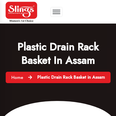
Plastic Drain Rack
Basket In Assam
Plastic Drain Rack Basket in Assam
Home