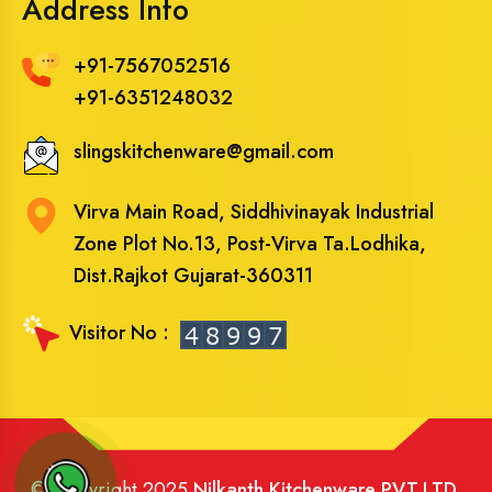
Address Info
+91-7567052516
+91-6351248032
slingskitchenware@gmail.com
Virva Main Road, Siddhivinayak Industrial
Zone Plot No.13, Post-Virva Ta.Lodhika,
Dist.Rajkot Gujarat-360311
Visitor No :
© Copyright 2025
Nilkanth Kitchenware PVT.LTD
.