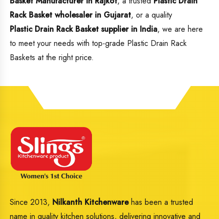
Basket Manufacturer in Rajkot
, a trusted
Plastic Drain
Rack Basket wholesaler in Gujarat
, or a quality
Plastic Drain Rack Basket supplier in India
, we are here
to meet your needs with top-grade Plastic Drain Rack
Baskets at the right price.
Since 2013,
Nilkanth Kitchenware
has been a trusted
name in quality kitchen solutions, delivering innovative and