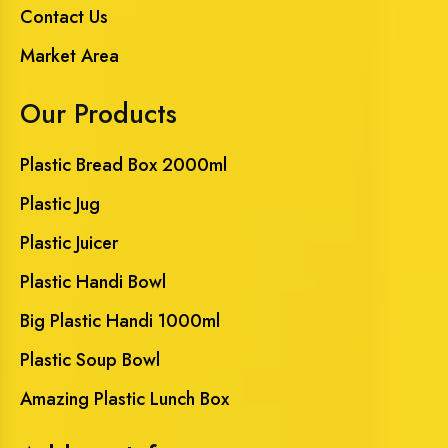
Contact Us
Market Area
Our Products
Plastic Bread Box 2000ml
Plastic Jug
Plastic Juicer
Plastic Handi Bowl
Big Plastic Handi 1000ml
Plastic Soup Bowl
Amazing Plastic Lunch Box