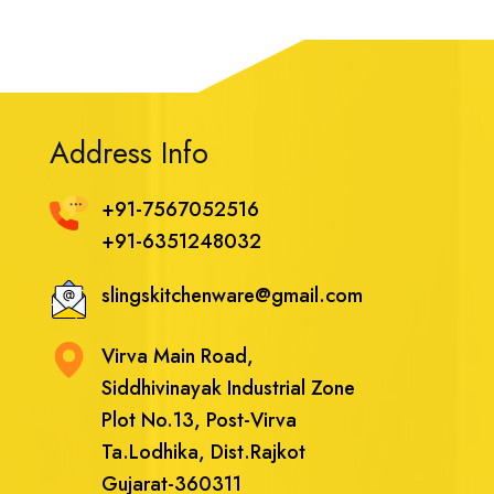
Address Info
+91-7567052516
+91-6351248032
slingskitchenware@gmail.com
Virva Main Road,
Siddhivinayak Industrial Zone
Plot No.13, Post-Virva
Ta.Lodhika, Dist.Rajkot
Gujarat-360311