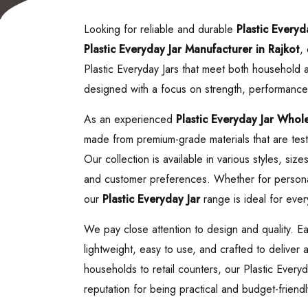
Looking for reliable and durable
Plastic Everyd
Plastic Everyday Jar
Manufacturer in Rajkot
,
Plastic Everyday Jars that meet both household
designed with a focus on strength, performance
As an experienced
Plastic Everyday Jar
Wholes
made from premium-grade materials that are teste
Our collection is available in various styles, siz
and customer preferences. Whether for personal
our
Plastic Everyday Jar
range is ideal for ever
We pay close attention to design and quality. Ea
lightweight, easy to use, and crafted to deliver
households to retail counters, our Plastic Every
reputation for being practical and budget-friendl