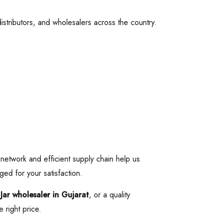
 distributors, and wholesalers across the country.
 network and efficient supply chain help us
ged for your satisfaction.
 Jar wholesaler in Gujarat
, or a quality
 right price.