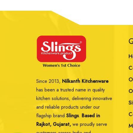
Q
H
C
O
Since 2013,
Nilkanth Kitchenware
has been a trusted name in quality
O
kitchen solutions, delivering innovative
S
and reliable products under our
C
flagship brand
Slings
.
Based in
Rajkot, Gujarat,
we proudly serve
M
customers across India and