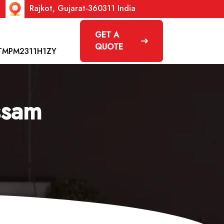
Rajkot, Gujarat-360311 India
GET A
QUOTE
TMPM2311H1ZY
ssam