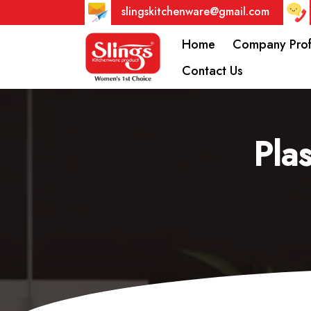
slingskitchenware@gmail.com
Home
Company Prof
Contact Us
Pla