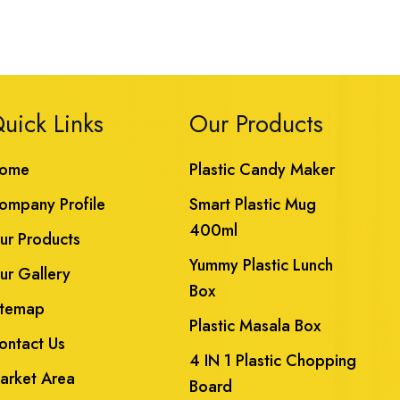
uick Links
Our Products
ome
Plastic Candy Maker
ompany Profile
Smart Plastic Mug
400ml
ur Products
Yummy Plastic Lunch
ur Gallery
Box
itemap
Plastic Masala Box
ontact Us
4 IN 1 Plastic Chopping
arket Area
Board