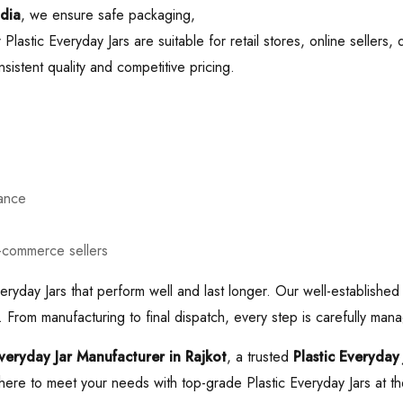
ndia
, we ensure safe packaging,
Plastic Everyday Jars are suitable for retail stores, online sellers,
istent quality and competitive pricing.
mance
e-commerce sellers
eryday Jars that perform well and last longer. Our well-established
 From manufacturing to final dispatch, every step is carefully mana
Everyday Jar Manufacturer in Rajkot
, a trusted
Plastic Everyday
here to meet your needs with top-grade Plastic Everyday Jars at the