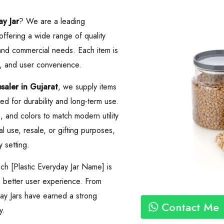
ay Jar
? We are a leading
 offering a wide range of quality
 and commercial needs. Each item is
, and user convenience.
aler in Gujarat
, we supply items
d for durability and long-term use.
es, and colors to match modern utility
 use, resale, or gifting purposes,
y setting.
ch [Plastic Everyday Jar Name] is
 a better user experience. From
day Jars have earned a strong
Contact Me
y.