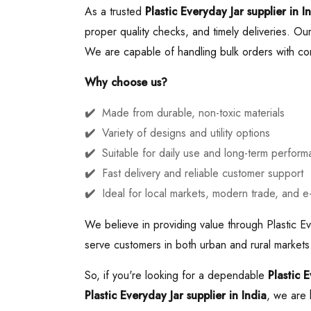
As a trusted
Plastic Everyday Jar supplier in I
proper quality checks, and timely deliveries. Our 
We are capable of handling bulk orders with cons
Why choose us?
Made from durable, non-toxic materials
Variety of designs and utility options
Suitable for daily use and long-term perfor
Fast delivery and reliable customer support
Ideal for local markets, modern trade, and 
We believe in providing value through Plastic Ev
serve customers in both urban and rural markets.
So, if you're looking for a dependable
Plastic 
Plastic Everyday Jar supplier in India
, we are 