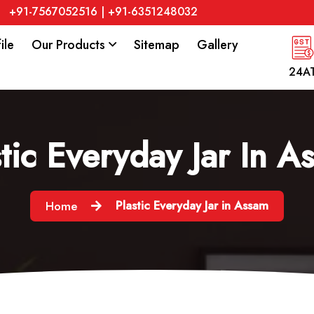
+91-7567052516
|
+91-6351248032
ile
Our Products
Sitemap
Gallery
24A
stic Everyday Jar In A
Plastic Everyday Jar in Assam
Home