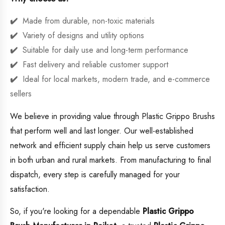
Made from durable, non-toxic materials
Variety of designs and utility options
Suitable for daily use and long-term performance
Fast delivery and reliable customer support
Ideal for local markets, modern trade, and e-commerce
sellers
We believe in providing value through Plastic Grippo Brushs
that perform well and last longer. Our well-established
network and efficient supply chain help us serve customers
in both urban and rural markets. From manufacturing to final
dispatch, every step is carefully managed for your
satisfaction.
So, if you're looking for a dependable
Plastic Grippo