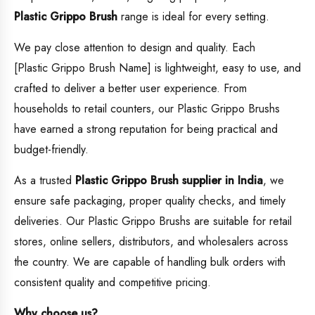
Plastic Grippo Brush
range is ideal for every setting.
We pay close attention to design and quality. Each
[Plastic Grippo Brush Name] is lightweight, easy to use, and
crafted to deliver a better user experience. From
households to retail counters, our Plastic Grippo Brushs
have earned a strong reputation for being practical and
budget-friendly.
As a trusted
Plastic Grippo Brush supplier in India
, we
ensure safe packaging, proper quality checks, and timely
deliveries. Our Plastic Grippo Brushs are suitable for retail
stores, online sellers, distributors, and wholesalers across
the country. We are capable of handling bulk orders with
consistent quality and competitive pricing.
Why choose us?