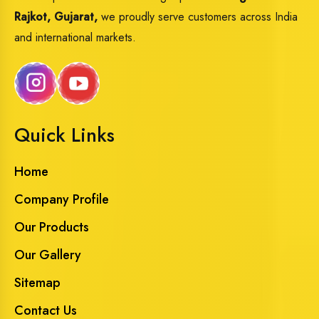
Rajkot, Gujarat,
we proudly serve customers across India
and international markets.
Quick Links
Home
Company Profile
Our Products
Our Gallery
Sitemap
Contact Us