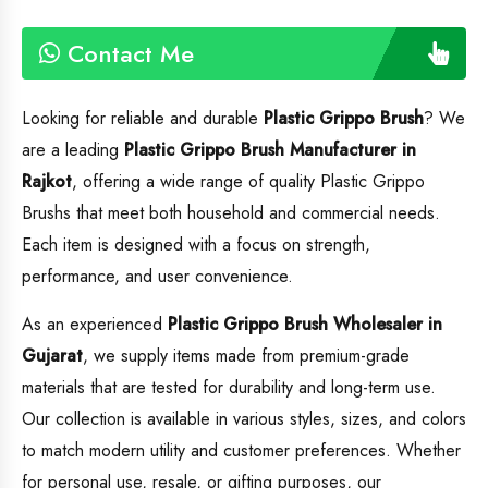
Contact Me
Looking for reliable and durable
Plastic Grippo Brush
? We
are a leading
Plastic Grippo Brush
Manufacturer in
Rajkot
, offering a wide range of quality Plastic Grippo
Brushs that meet both household and commercial needs.
Each item is designed with a focus on strength,
performance, and user convenience.
As an experienced
Plastic Grippo Brush
Wholesaler in
Gujarat
, we supply items made from premium-grade
materials that are tested for durability and long-term use.
Our collection is available in various styles, sizes, and colors
to match modern utility and customer preferences. Whether
for personal use, resale, or gifting purposes, our