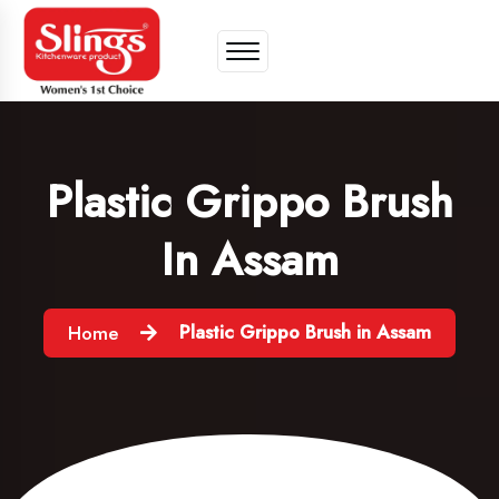
Plastic Grippo Brush
In Assam
Plastic Grippo Brush in Assam
Home