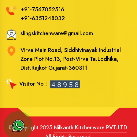
+91-7567052516
+91-6351248032
slingskitchenware@gmail.com
Virva Main Road, Siddhivinayak Industrial
Zone Plot No.13, Post-Virva Ta.Lodhika,
Dist.Rajkot Gujarat-360311
Visitor No :
© Copyright 2025
Nilkanth Kitchenware PVT.LTD
.
All Rights Reserved.