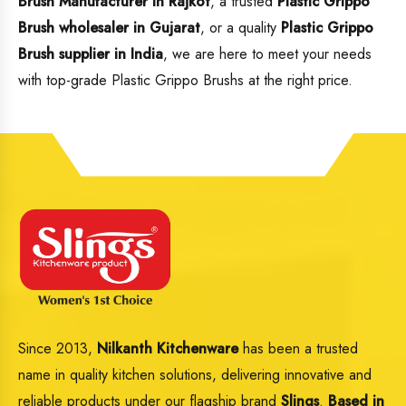
Brush Manufacturer in Rajkot
, a trusted
Plastic Grippo
Brush wholesaler in Gujarat
, or a quality
Plastic Grippo
Brush supplier in India
, we are here to meet your needs
with top-grade Plastic Grippo Brushs at the right price.
Since 2013,
Nilkanth Kitchenware
has been a trusted
name in quality kitchen solutions, delivering innovative and
reliable products under our flagship brand
Slings
.
Based in