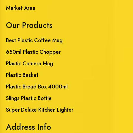
Market Area
Our Products
Best Plastic Coffee Mug
650ml Plastic Chopper
Plastic Camera Mug
Plastic Basket
Plastic Bread Box 4000ml
Slings Plastic Bottle
Super Deluxe Kitchen Lighter
Address Info