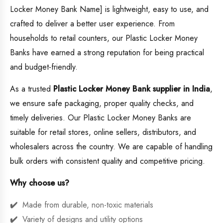
Locker Money Bank Name] is lightweight, easy to use, and
crafted to deliver a better user experience. From
households to retail counters, our Plastic Locker Money
Banks have earned a strong reputation for being practical
and budget-friendly.
As a trusted
Plastic Locker Money Bank supplier in India
,
we ensure safe packaging, proper quality checks, and
timely deliveries. Our Plastic Locker Money Banks are
suitable for retail stores, online sellers, distributors, and
wholesalers across the country. We are capable of handling
bulk orders with consistent quality and competitive pricing.
Why choose us?
Made from durable, non-toxic materials
Variety of designs and utility options