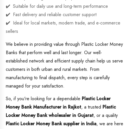
Suitable for daily use and long-term performance
Fast delivery and reliable customer support
Ideal for local markets, modern trade, and e-commerce
sellers
We believe in providing value through Plastic Locker Money
Banks that perform well and last longer. Our well-
established network and efficient supply chain help us serve
customers in both urban and rural markets. From
manufacturing to final dispatch, every step is carefully
managed for your satisfaction.
So, if you're looking for a dependable
Plastic Locker
Money Bank Manufacturer in Rajkot
, a trusted
Plastic
Locker Money Bank wholesaler in Gujarat
, or a quality
Plastic Locker Money Bank supplier in India
, we are here