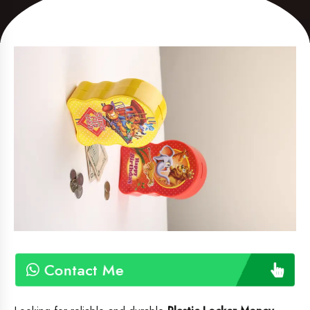
Contact Me