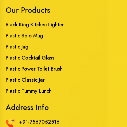
Our Products
Black King Kitchen Lighter
Plastic Solo Mug
Plastic Jug
Plastic Cocktail Glass
Plastic Power Toilet Brush
Plastic Classic Jar
Plastic Tummy Lunch
Address Info
+91-7567052516