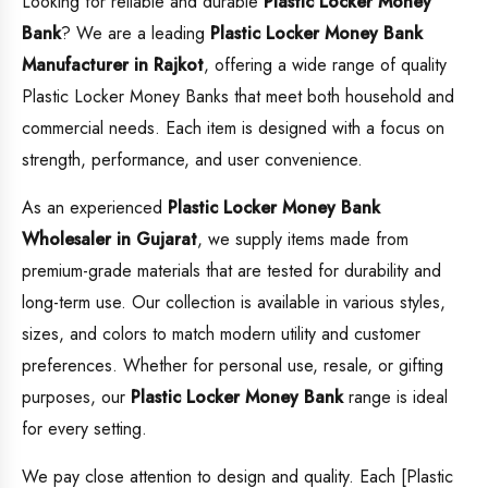
Looking for reliable and durable
Plastic Locker Money
Bank
? We are a leading
Plastic Locker Money Bank
Manufacturer in Rajkot
, offering a wide range of quality
Plastic Locker Money Banks that meet both household and
commercial needs. Each item is designed with a focus on
strength, performance, and user convenience.
As an experienced
Plastic Locker Money Bank
Wholesaler in Gujarat
, we supply items made from
premium-grade materials that are tested for durability and
long-term use. Our collection is available in various styles,
sizes, and colors to match modern utility and customer
preferences. Whether for personal use, resale, or gifting
purposes, our
Plastic Locker Money Bank
range is ideal
for every setting.
We pay close attention to design and quality. Each [Plastic