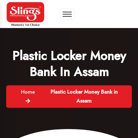
Plastic Locker Money
Bank In Assam
Home
Plastic Locker Money Bank in
Assam