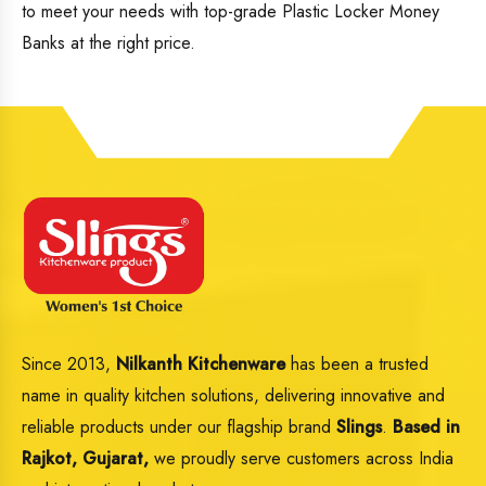
to meet your needs with top-grade Plastic Locker Money
Banks at the right price.
Since 2013,
Nilkanth Kitchenware
has been a trusted
name in quality kitchen solutions, delivering innovative and
reliable products under our flagship brand
Slings
.
Based in
Rajkot, Gujarat,
we proudly serve customers across India