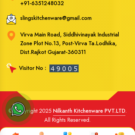
+91-6351248032
slingskitchenware@gmail.com
Virva Main Road, Siddhivinayak Industrial
Zone Plot No.13, Post-Virva Ta.Lodhika,
Dist.Rajkot Gujarat-360311
Visitor No :
© Copyright 2025
Nilkanth Kitchenware PVT.LTD
.
All Rights Reserved.
Website Designed
and
SEO
By