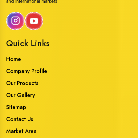
and international markets.
Quick Links
Home
Company Profile
Our Products
Our Gallery
Sitemap
Contact Us
Market Area