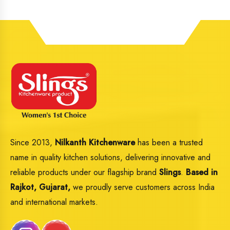
Since 2013,
Nilkanth Kitchenware
has been a trusted
name in quality kitchen solutions, delivering innovative and
reliable products under our flagship brand
Slings
.
Based in
Rajkot, Gujarat,
we proudly serve customers across India
and international markets.