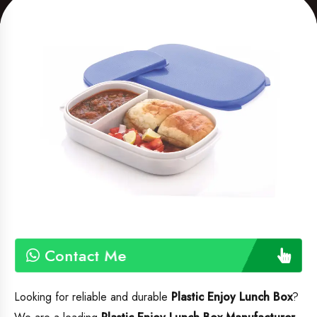
Contact Me
Looking for reliable and durable
Plastic Enjoy Lunch Box
?