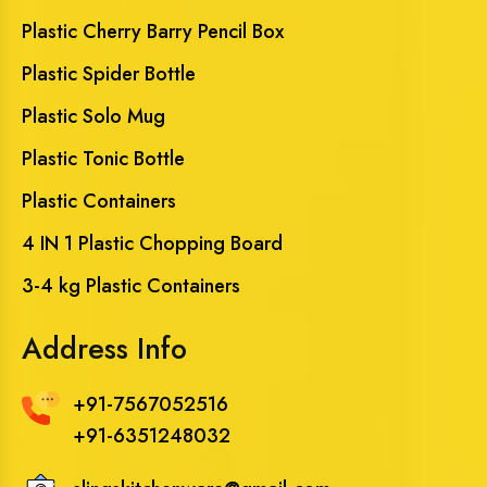
Plastic Cherry Barry Pencil Box
Plastic Spider Bottle
Plastic Solo Mug
Plastic Tonic Bottle
Plastic Containers
4 IN 1 Plastic Chopping Board
3-4 kg Plastic Containers
Address Info
+91-7567052516
+91-6351248032