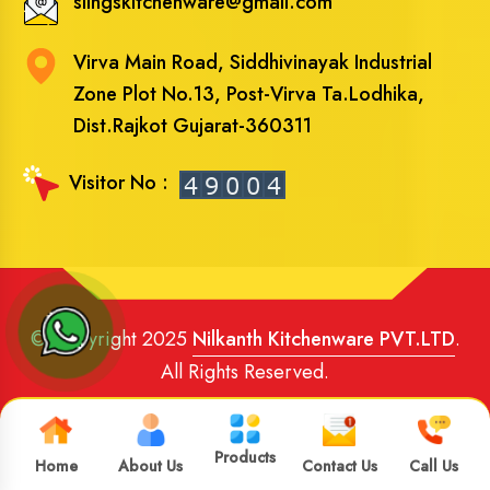
slingskitchenware@gmail.com
Virva Main Road, Siddhivinayak Industrial
Zone Plot No.13, Post-Virva Ta.Lodhika,
Dist.Rajkot Gujarat-360311
Visitor No :
© Copyright 2025
Nilkanth Kitchenware PVT.LTD
.
All Rights Reserved.
Website Designed
and
SEO
By
Brand Media Infotech
.
Google Promotion in India
Products
Home
About Us
Contact Us
Call Us