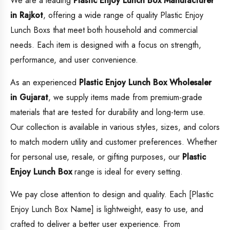
We are a leading
Plastic Enjoy Lunch Box
Manufacturer
in Rajkot
, offering a wide range of quality Plastic Enjoy
Lunch Boxs that meet both household and commercial
needs. Each item is designed with a focus on strength,
performance, and user convenience.
As an experienced
Plastic Enjoy Lunch Box
Wholesaler
in Gujarat
, we supply items made from premium-grade
materials that are tested for durability and long-term use.
Our collection is available in various styles, sizes, and colors
to match modern utility and customer preferences. Whether
for personal use, resale, or gifting purposes, our
Plastic
Enjoy Lunch Box
range is ideal for every setting.
We pay close attention to design and quality. Each [Plastic
Enjoy Lunch Box Name] is lightweight, easy to use, and
crafted to deliver a better user experience. From