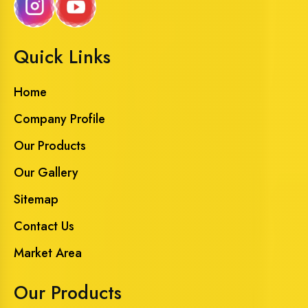
Quick Links
Home
Company Profile
Our Products
Our Gallery
Sitemap
Contact Us
Market Area
Our Products