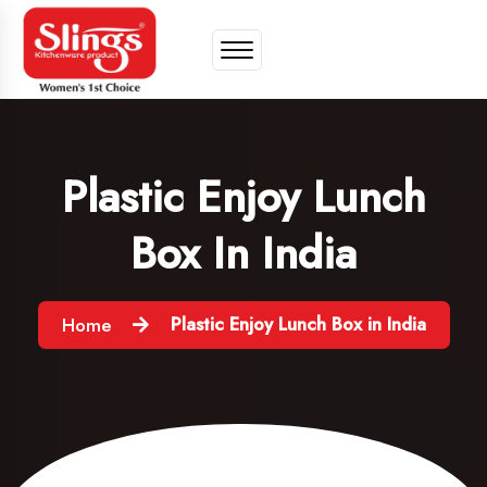
Plastic Enjoy Lunch
Box In India
Plastic Enjoy Lunch Box in India
Home