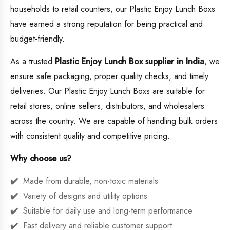
households to retail counters, our Plastic Enjoy Lunch Boxs
have earned a strong reputation for being practical and
budget-friendly.
As a trusted
Plastic Enjoy Lunch Box supplier in India
, we
ensure safe packaging, proper quality checks, and timely
deliveries. Our Plastic Enjoy Lunch Boxs are suitable for
retail stores, online sellers, distributors, and wholesalers
across the country. We are capable of handling bulk orders
with consistent quality and competitive pricing.
Why choose us?
Made from durable, non-toxic materials
Variety of designs and utility options
Suitable for daily use and long-term performance
Fast delivery and reliable customer support