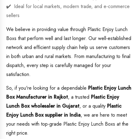
Ideal for local markets, modern trade, and e-commerce
sellers
We believe in providing value through Plastic Enjoy Lunch
Boxs that perform well and last longer. Our well-established
network and efficient supply chain help us serve customers
in both urban and rural markets. From manufacturing to final
dispatch, every step is carefully managed for your
satisfaction.
So, if you're looking for a dependable
Plastic Enjoy Lunch
Box Manufacturer in Rajkot
, a trusted
Plastic Enjoy
Lunch Box wholesaler in Gujarat
, or a quality
Plastic
Enjoy Lunch Box supplier in India
, we are here to meet
your needs with top-grade Plastic Enjoy Lunch Boxs at the
right price.