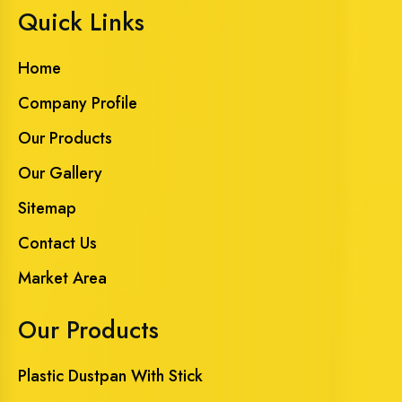
Quick Links
Home
Company Profile
Our Products
Our Gallery
Sitemap
Contact Us
Market Area
Our Products
Plastic Dustpan With Stick