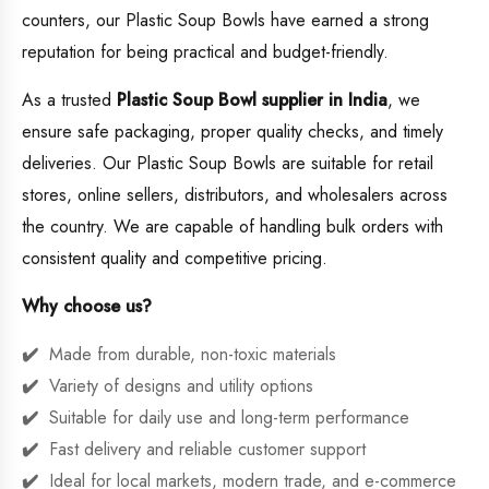
counters, our Plastic Soup Bowls have earned a strong
reputation for being practical and budget-friendly.
As a trusted
Plastic Soup Bowl supplier in India
, we
ensure safe packaging, proper quality checks, and timely
deliveries. Our Plastic Soup Bowls are suitable for retail
stores, online sellers, distributors, and wholesalers across
the country. We are capable of handling bulk orders with
consistent quality and competitive pricing.
Why choose us?
Made from durable, non-toxic materials
Variety of designs and utility options
Suitable for daily use and long-term performance
Fast delivery and reliable customer support
Ideal for local markets, modern trade, and e-commerce