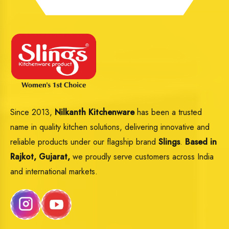
Since 2013,
Nilkanth Kitchenware
has been a trusted
name in quality kitchen solutions, delivering innovative and
reliable products under our flagship brand
Slings
.
Based in
Rajkot, Gujarat,
we proudly serve customers across India
and international markets.