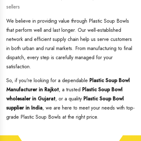
sellers
We believe in providing value through Plastic Soup Bowls
that perform well and last longer. Our well-established
network and efficient supply chain help us serve customers
in both urban and rural markets. From manufacturing to final
dispatch, every step is carefully managed for your
satisfaction.
So, if you're looking for a dependable
Plastic Soup Bowl
Manufacturer in Rajkot
, a trusted
Plastic Soup Bowl
wholesaler in Gujarat
, or a quality
Plastic Soup Bowl
supplier in India
, we are here to meet your needs with top-
grade Plastic Soup Bowls at the right price.