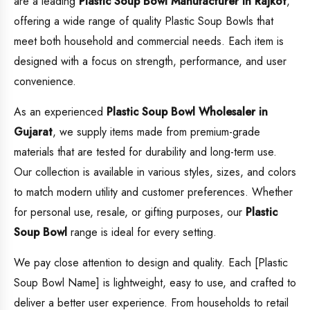
are a leading
Plastic Soup Bowl
Manufacturer in Rajkot
,
offering a wide range of quality Plastic Soup Bowls that
meet both household and commercial needs. Each item is
designed with a focus on strength, performance, and user
convenience.
As an experienced
Plastic Soup Bowl
Wholesaler in
Gujarat
, we supply items made from premium-grade
materials that are tested for durability and long-term use.
Our collection is available in various styles, sizes, and colors
to match modern utility and customer preferences. Whether
for personal use, resale, or gifting purposes, our
Plastic
Soup Bowl
range is ideal for every setting.
We pay close attention to design and quality. Each [Plastic
Soup Bowl Name] is lightweight, easy to use, and crafted to
deliver a better user experience. From households to retail