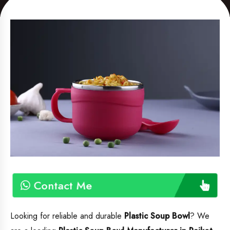
Contact Me
Looking for reliable and durable
Plastic Soup Bowl
? We