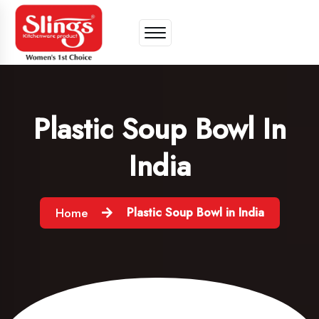
Plastic Soup Bowl In
India
Plastic Soup Bowl in India
Home