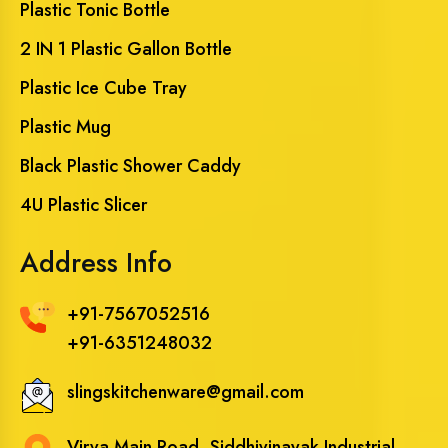
Plastic Tonic Bottle
2 IN 1 Plastic Gallon Bottle
Plastic Ice Cube Tray
Plastic Mug
Black Plastic Shower Caddy
4U Plastic Slicer
Address Info
+91-7567052516
+91-6351248032
slingskitchenware@gmail.com
Virva Main Road, Siddhivinayak Industrial