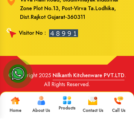
Zone Plot No.13, Post-Virva Ta.Lodhika,
Dist.Rajkot Gujarat-360311
Visitor No :
© Copyright 2025
Nilkanth Kitchenware PVT.LTD
.
All Rights Reserved.
Website Designed
and
SEO
By
Brand Media Infotech
.
Google Promotion in India
Products
Home
About Us
Contact Us
Call Us