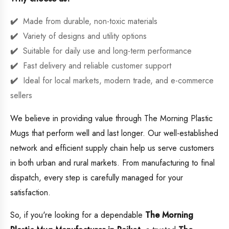
Made from durable, non-toxic materials
Variety of designs and utility options
Suitable for daily use and long-term performance
Fast delivery and reliable customer support
Ideal for local markets, modern trade, and e-commerce
sellers
We believe in providing value through The Morning Plastic
Mugs that perform well and last longer. Our well-established
network and efficient supply chain help us serve customers
in both urban and rural markets. From manufacturing to final
dispatch, every step is carefully managed for your
satisfaction.
So, if you're looking for a dependable
The Morning