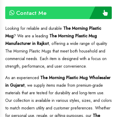
Contact Me
Looking for reliable and durable
The Morning Plastic
Mug
? We are a leading
The Morning Plastic Mug
Manufacturer in Rajkot
, offering a wide range of quality
The Morning Plastic Mugs that meet both household and
commercial needs. Each item is designed with a focus on
strength, performance, and user convenience.
As an experienced
The Morning Plastic Mug
Wholesaler
in Gujarat
, we supply items made from premium-grade
materials that are tested for durability and long-term use.
Our collection is available in various styles, sizes, and colors
to match modern utility and customer preferences. Whether
for personal use, resale, or gifting purposes, our
The