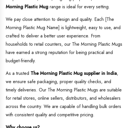
Morning Plastic Mug
range is ideal for every setting.
We pay close attention to design and quality. Each [The
Morning Plastic Mug Name] is lightweight, easy to use, and
crafted to deliver a better user experience. From
households to retail counters, our The Morning Plastic Mugs
have earned a strong reputation for being practical and
budget-friendly.
As a trusted
The Morning Plastic Mug supplier in India
,
we ensure safe packaging, proper quality checks, and
timely deliveries. Our The Morning Plastic Mugs are suitable
for retail stores, online sellers, distributors, and wholesalers
across the country. We are capable of handling bulk orders
with consistent quality and competitive pricing.
Why choose us?