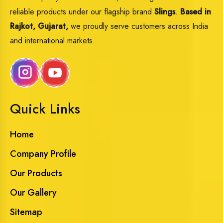
reliable products under our flagship brand
Slings
.
Based in
Rajkot, Gujarat,
we proudly serve customers across India
and international markets.
Quick Links
Home
Company Profile
Our Products
Our Gallery
Sitemap