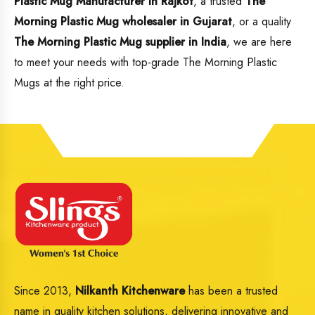
Plastic Mug Manufacturer in Rajkot
, a trusted
The
Morning Plastic Mug wholesaler in Gujarat
, or a quality
The Morning Plastic Mug supplier in India
, we are here
to meet your needs with top-grade The Morning Plastic
Mugs at the right price.
Since 2013,
Nilkanth Kitchenware
has been a trusted
name in quality kitchen solutions, delivering innovative and