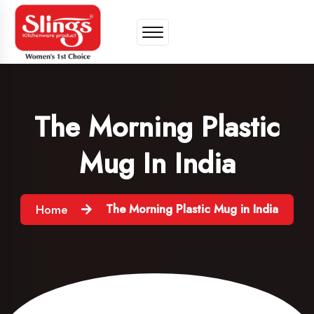
The Morning Plastic
Mug In India
The Morning Plastic Mug in India
Home