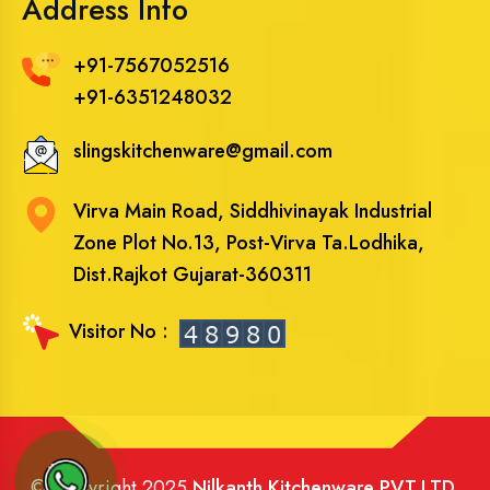
Address Info
+91-7567052516
+91-6351248032
slingskitchenware@gmail.com
Virva Main Road, Siddhivinayak Industrial
Zone Plot No.13, Post-Virva Ta.Lodhika,
Dist.Rajkot Gujarat-360311
Visitor No :
© Copyright 2025
Nilkanth Kitchenware PVT.LTD
.