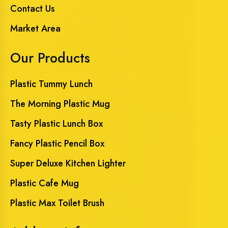
Contact Us
Market Area
Our Products
Plastic Tummy Lunch
The Morning Plastic Mug
Tasty Plastic Lunch Box
Fancy Plastic Pencil Box
Super Deluxe Kitchen Lighter
Plastic Cafe Mug
Plastic Max Toilet Brush