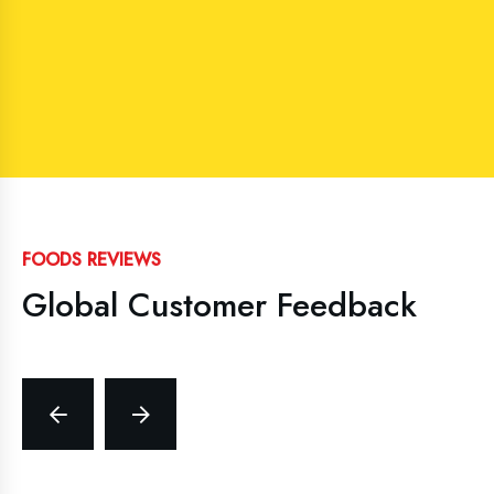
FOODS REVIEWS
Global Customer Feedback