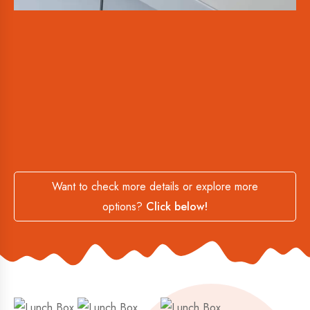
Want to check more details or explore more
options?
Click below!