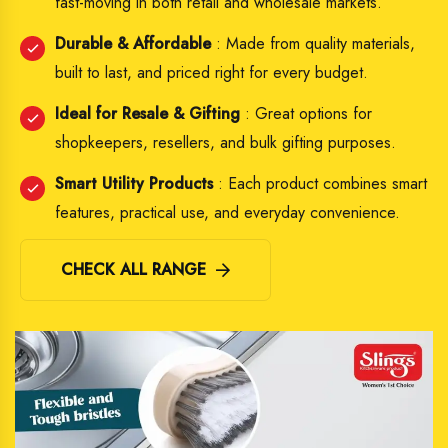
fast-moving in both retail and wholesale markets.
Durable & Affordable
: Made from quality materials,
built to last, and priced right for every budget.
Ideal for Resale & Gifting
: Great options for
shopkeepers, resellers, and bulk gifting purposes.
Smart Utility Products
: Each product combines smart
features, practical use, and everyday convenience.
CHECK ALL RANGE