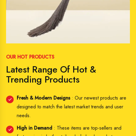
OUR HOT PRODUCTS
Latest Range Of Hot &
Trending Products
Fresh & Modern Designs
: Our newest products are
designed to match the latest market trends and user
needs.
High in Demand
: These items are top-sellers and