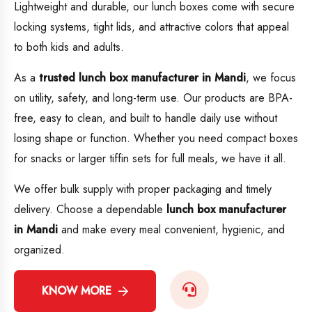
Lightweight and durable, our lunch boxes come with secure
locking systems, tight lids, and attractive colors that appeal
to both kids and adults.
As a
trusted lunch box manufacturer in Mandi
, we focus
on utility, safety, and long-term use. Our products are BPA-
free, easy to clean, and built to handle daily use without
losing shape or function. Whether you need compact boxes
for snacks or larger tiffin sets for full meals, we have it all.
We offer bulk supply with proper packaging and timely
delivery. Choose a dependable
lunch box manufacturer
in Mandi
and make every meal convenient, hygienic, and
organized.
KNOW MORE