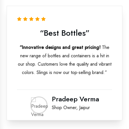
“Best Bottles”
“Innovative designs and great pricing!
The
new range of bottles and containers is a hit in
our shop. Customers love the quality and vibrant
colors. Slings is now our top-selling brand.”
Pradeep Verma
Shop Owner, Jaipur