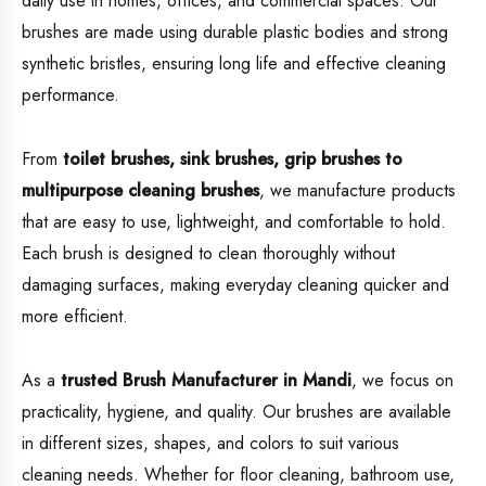
daily use in homes, offices, and commercial spaces. Our
brushes are made using durable plastic bodies and strong
synthetic bristles, ensuring long life and effective cleaning
performance.
From
toilet brushes, sink brushes, grip brushes to
multipurpose cleaning brushes
, we manufacture products
that are easy to use, lightweight, and comfortable to hold.
Each brush is designed to clean thoroughly without
damaging surfaces, making everyday cleaning quicker and
more efficient.
As a
trusted Brush Manufacturer in Mandi
, we focus on
practicality, hygiene, and quality. Our brushes are available
in different sizes, shapes, and colors to suit various
cleaning needs. Whether for floor cleaning, bathroom use,