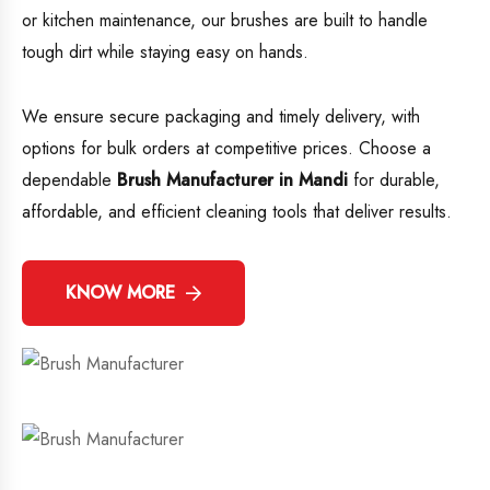
or kitchen maintenance, our brushes are built to handle
tough dirt while staying easy on hands.
We ensure secure packaging and timely delivery, with
options for bulk orders at competitive prices. Choose a
dependable
Brush Manufacturer in Mandi
for durable,
affordable, and efficient cleaning tools that deliver results.
KNOW MORE