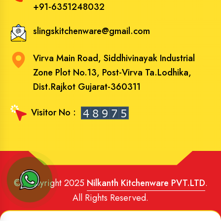
+91-6351248032
slingskitchenware@gmail.com
Virva Main Road, Siddhivinayak Industrial
Zone Plot No.13, Post-Virva Ta.Lodhika,
Dist.Rajkot Gujarat-360311
Visitor No :
© Copyright 2025
Nilkanth Kitchenware PVT.LTD
.
All Rights Reserved.
Website Designed
and
SEO
By