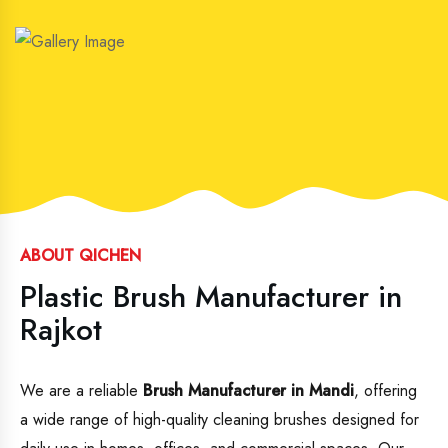
ABOUT QICHEN
Plastic Brush Manufacturer in
Rajkot
We are a reliable
Brush Manufacturer in Mandi
, offering
a wide range of high-quality cleaning brushes designed for