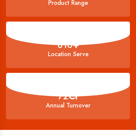
Product Range
900
+
Location Serve
80
Cr
Annual Turnover