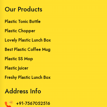
Our Products
Plastic Tonic Bottle
Plastic Chopper
Lovely Plastic Lunch Box
Best Plastic Coffee Mug
Plastic SS Mop
Plastic Juicer
Freshy Plastic Lunch Box
Address Info
+91-7567052516