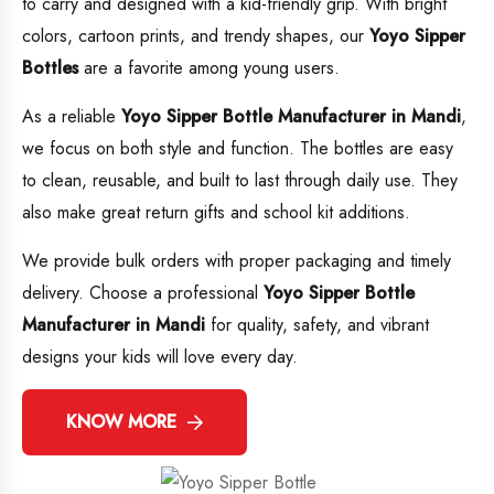
to carry and designed with a kid-friendly grip. With bright
colors, cartoon prints, and trendy shapes, our
Yoyo Sipper
Bottles
are a favorite among young users.
As a reliable
Yoyo Sipper Bottle Manufacturer in Mandi
,
we focus on both style and function. The bottles are easy
to clean, reusable, and built to last through daily use. They
also make great return gifts and school kit additions.
We provide bulk orders with proper packaging and timely
delivery. Choose a professional
Yoyo Sipper Bottle
Manufacturer in Mandi
for quality, safety, and vibrant
designs your kids will love every day.
KNOW MORE