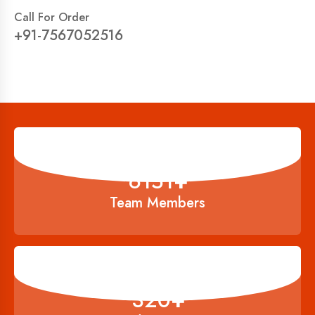
Call For Order
+91-7567052516
6834
+
Team Members
356
+