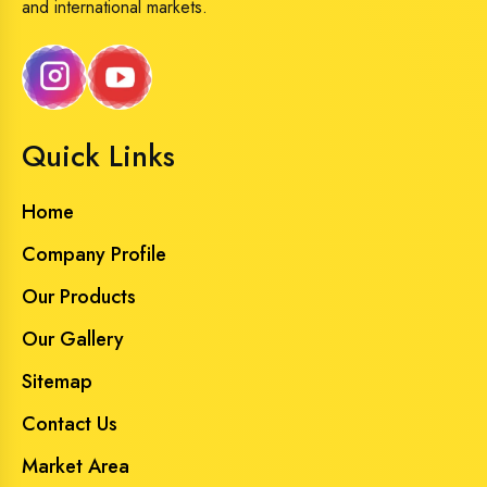
and international markets.
Quick Links
Home
Company Profile
Our Products
Our Gallery
Sitemap
Contact Us
Market Area