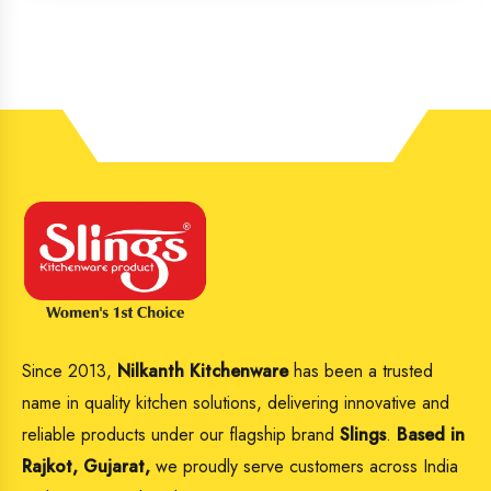
Since 2013,
Nilkanth Kitchenware
has been a trusted
name in quality kitchen solutions, delivering innovative and
reliable products under our flagship brand
Slings
.
Based in
Rajkot, Gujarat,
we proudly serve customers across India