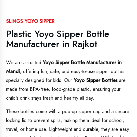
SLINGS YOYO SIPPER
Plastic Yoyo Sipper Bottle
Manufacturer in Rajkot
We are a trusted
Yoyo Sipper Bottle Manufacturer in
Mandi
, offering fun, safe, and easy-to-use sipper bottles
specially designed for kids. Our
Yoyo Sipper Bottles
are
made from BPA-free, food-grade plastic, ensuring your
child’s drink stays fresh and healthy all day.
These bottles come with a pop-up sipper cap and a secure
locking lid to prevent spills, making them ideal for school,
travel, or home use. Lightweight and durable, they are easy