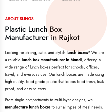
ABOUT SLINGS
Plastic Lunch Box
Manufacturer in Rajkot
Looking for strong, safe, and stylish
lunch boxes
? We are
a reliable
lunch box manufacturer in Mandi
, offering a
wide range of lunch boxes perfect for schools, offices,
travel, and everyday use. Our lunch boxes are made using
high-quality, food-grade plastic that keeps food fresh, leak-
proof, and easy to carry.
From single compartments to multi-layer designs, we
manufacture lunch boxes
to suit all types of meal needs.