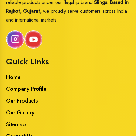
reliable products under our flagship brand
Slings
.
Based in
Rajkot, Gujarat,
we proudly serve customers across India
and international markets.
Quick Links
Home
Company Profile
Our Products
Our Gallery
Sitemap