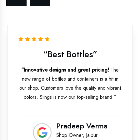
Bottles”
“Best P
 and great pricing!
The
“Professional serv
nd containers is a hit in
products.”
From p
ve the quality and vibrant
communication and 
 our top-selling brand.”
Kitchenware has maint
We’re proud to be t
adeep Verma
Asif
 Owner, Jaipur