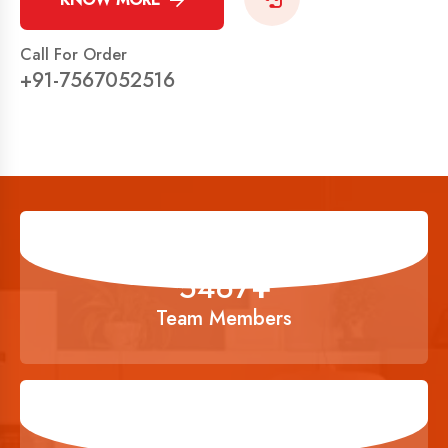
Call For Order
+91-7567052516
6834
+
Team Members