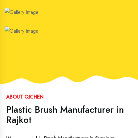
ABOUT QICHEN
Plastic Brush Manufacturer in
Rajkot