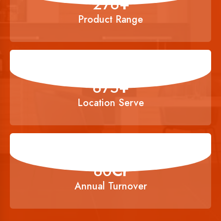
356
+
Product Range
900
+
Location Serve
80
Cr
Annual Turnover