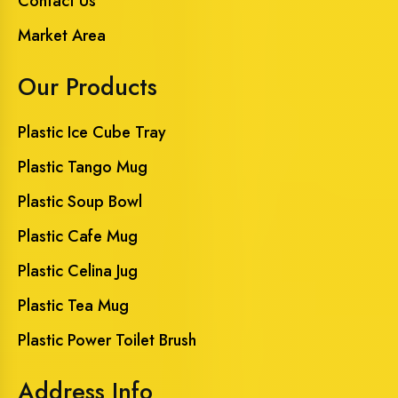
Contact Us
Market Area
Our Products
Plastic Ice Cube Tray
Plastic Tango Mug
Plastic Soup Bowl
Plastic Cafe Mug
Plastic Celina Jug
Plastic Tea Mug
Plastic Power Toilet Brush
Address Info