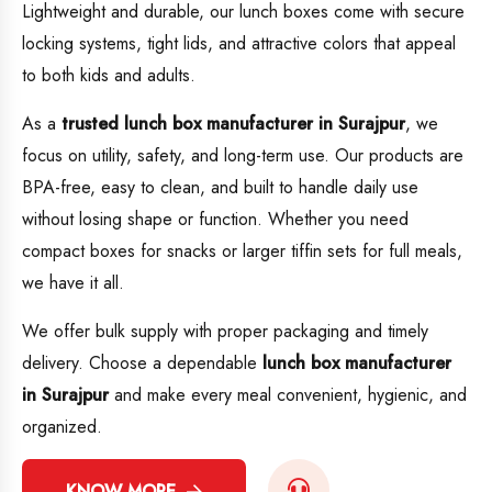
Lightweight and durable, our lunch boxes come with secure
locking systems, tight lids, and attractive colors that appeal
to both kids and adults.
As a
trusted lunch box manufacturer in Surajpur
, we
focus on utility, safety, and long-term use. Our products are
BPA-free, easy to clean, and built to handle daily use
without losing shape or function. Whether you need
compact boxes for snacks or larger tiffin sets for full meals,
we have it all.
We offer bulk supply with proper packaging and timely
delivery. Choose a dependable
lunch box manufacturer
in Surajpur
and make every meal convenient, hygienic, and
organized.
KNOW MORE