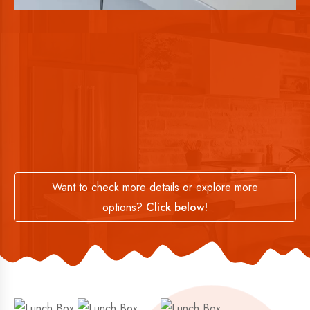
Want to check more details or explore more
options?
Click below!