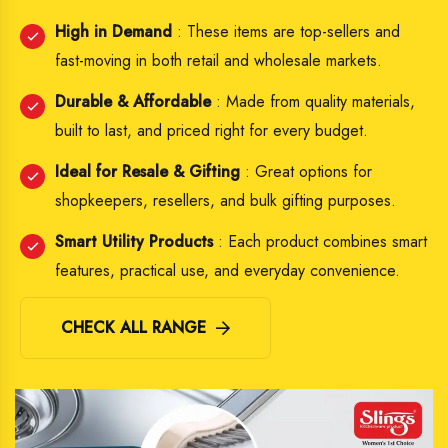
High in Demand
: These items are top-sellers and
fast-moving in both retail and wholesale markets.
Durable & Affordable
: Made from quality materials,
built to last, and priced right for every budget.
Ideal for Resale & Gifting
: Great options for
shopkeepers, resellers, and bulk gifting purposes.
Smart Utility Products
: Each product combines smart
features, practical use, and everyday convenience.
CHECK ALL RANGE