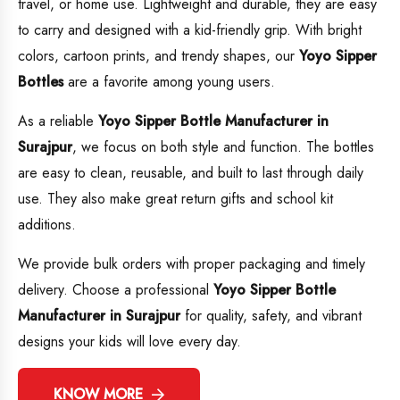
travel, or home use. Lightweight and durable, they are easy
to carry and designed with a kid-friendly grip. With bright
colors, cartoon prints, and trendy shapes, our
Yoyo Sipper
Bottles
are a favorite among young users.
As a reliable
Yoyo Sipper Bottle Manufacturer in
Surajpur
, we focus on both style and function. The bottles
are easy to clean, reusable, and built to last through daily
use. They also make great return gifts and school kit
additions.
We provide bulk orders with proper packaging and timely
delivery. Choose a professional
Yoyo Sipper Bottle
Manufacturer in Surajpur
for quality, safety, and vibrant
designs your kids will love every day.
KNOW MORE