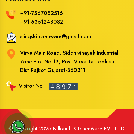
+91-7567052516
+91-6351248032
slingskitchenware@gmail.com
Virva Main Road, Siddhivinayak Industrial
Zone Plot No.13, Post-Virva Ta.Lodhika,
Dist.Rajkot Gujarat-360311
Visitor No :
© Copyright 2025
Nilkanth Kitchenware PVT.LTD
.