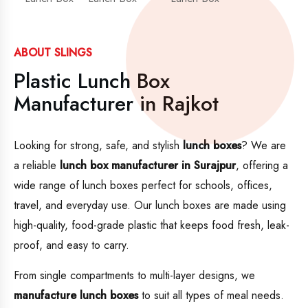
ABOUT SLINGS
Plastic Lunch Box
Manufacturer in Rajkot
Looking for strong, safe, and stylish
lunch boxes
? We are
a reliable
lunch box manufacturer in Surajpur
, offering a
wide range of lunch boxes perfect for schools, offices,
travel, and everyday use. Our lunch boxes are made using
high-quality, food-grade plastic that keeps food fresh, leak-
proof, and easy to carry.
From single compartments to multi-layer designs, we
manufacture lunch boxes
to suit all types of meal needs.