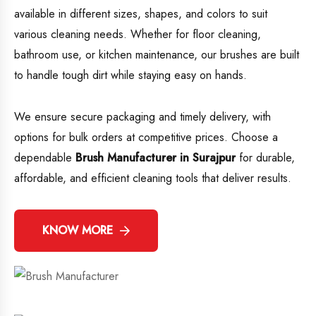
available in different sizes, shapes, and colors to suit
various cleaning needs. Whether for floor cleaning,
bathroom use, or kitchen maintenance, our brushes are built
to handle tough dirt while staying easy on hands.
We ensure secure packaging and timely delivery, with
options for bulk orders at competitive prices. Choose a
dependable
Brush Manufacturer in Surajpur
for durable,
affordable, and efficient cleaning tools that deliver results.
KNOW MORE