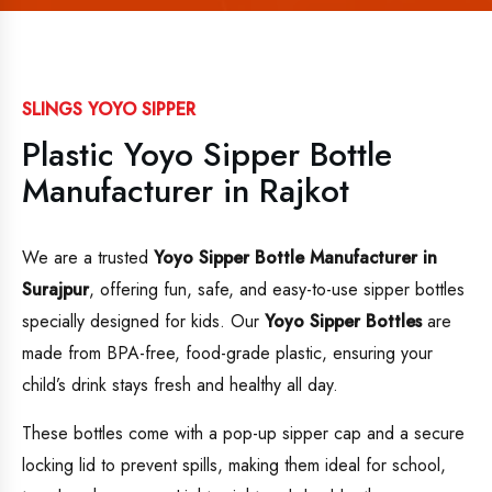
SLINGS YOYO SIPPER
Plastic Yoyo Sipper Bottle
Manufacturer in Rajkot
We are a trusted
Yoyo Sipper Bottle Manufacturer in
Surajpur
, offering fun, safe, and easy-to-use sipper bottles
specially designed for kids. Our
Yoyo Sipper Bottles
are
made from BPA-free, food-grade plastic, ensuring your
child’s drink stays fresh and healthy all day.
These bottles come with a pop-up sipper cap and a secure
locking lid to prevent spills, making them ideal for school,