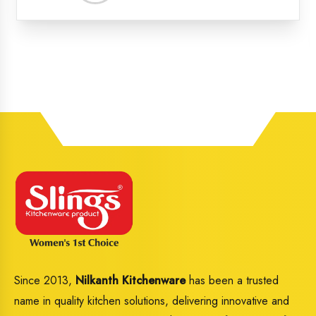
Distri
Since 2013,
Nilkanth Kitchenware
has been a trusted
name in quality kitchen solutions, delivering innovative and