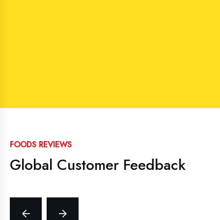
FOODS REVIEWS
Global Customer Feedback