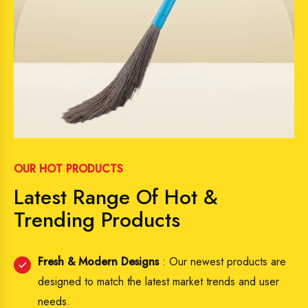
OUR HOT PRODUCTS
Latest Range Of Hot &
Trending Products
Fresh & Modern Designs
: Our newest products are
designed to match the latest market trends and user
needs.