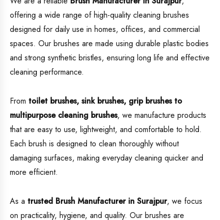
We are a reliable
Brush Manufacturer in Surajpur
,
offering a wide range of high-quality cleaning brushes
designed for daily use in homes, offices, and commercial
spaces. Our brushes are made using durable plastic bodies
and strong synthetic bristles, ensuring long life and effective
cleaning performance.
From
toilet brushes, sink brushes, grip brushes to
multipurpose cleaning brushes
, we manufacture products
that are easy to use, lightweight, and comfortable to hold.
Each brush is designed to clean thoroughly without
damaging surfaces, making everyday cleaning quicker and
more efficient.
As a
trusted Brush Manufacturer in Surajpur
, we focus
on practicality, hygiene, and quality. Our brushes are